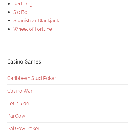
Red Dog
Sic Bo
Spanish 21 Blackjack
Wheel of Fortune
Casino Games
Caribbean Stud Poker
Casino War
Let It Ride
Pai Gow
Pai Gow Poker