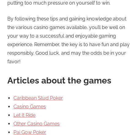
putting too much pressure on yourself to win.
By following these tips and gaining knowledge about
the various casino games available, you’ll be well on
your way to a successful and enjoyable gaming
experience. Remember, the key is to have fun and play
responsibly. Good luck, and may the odds be in your
favor!
Articles about the games
Caribbean Stud Poker
Casino Games
Let It Ride
Other Casino Games
Pai Gow Poker