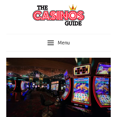
Skip
to
content
Everything
The
you
Menu
need
Casinos
to
know
Guide
about
online
casino