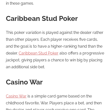
in these games.
Caribbean Stud Poker
This poker variation is played against the dealer rather
than other players. Each player receives five cards,
and the goal is to have a higher-ranking hand than the
dealer.
Caribbean Stud Poker
also offers a progressive
jackpot, giving players a chance to win big by placing
an additional side bet.
Casino War
Casino War
is a simple card game based on the
childhood favorite, War. Players place a bet, and then
the dealer and player each receive one card. The