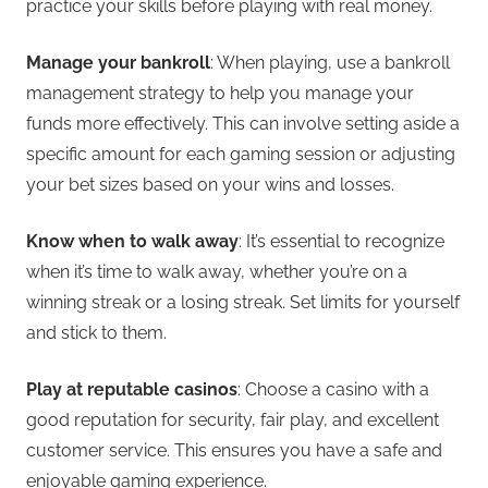
practice your skills before playing with real money.
Manage your bankroll
: When playing, use a bankroll
management strategy to help you manage your
funds more effectively. This can involve setting aside a
specific amount for each gaming session or adjusting
your bet sizes based on your wins and losses.
Know when to walk away
: It’s essential to recognize
when it’s time to walk away, whether you’re on a
winning streak or a losing streak. Set limits for yourself
and stick to them.
Play at reputable casinos
: Choose a casino with a
good reputation for security, fair play, and excellent
customer service. This ensures you have a safe and
enjoyable gaming experience.