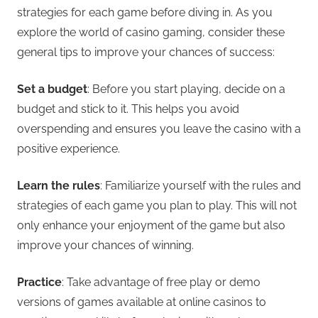
strategies for each game before diving in. As you
explore the world of casino gaming, consider these
general tips to improve your chances of success:
Set a budget
: Before you start playing, decide on a
budget and stick to it. This helps you avoid
overspending and ensures you leave the casino with a
positive experience.
Learn the rules
: Familiarize yourself with the rules and
strategies of each game you plan to play. This will not
only enhance your enjoyment of the game but also
improve your chances of winning.
Practice
: Take advantage of free play or demo
versions of games available at online casinos to