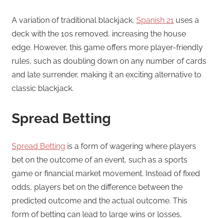
A variation of traditional blackjack,
Spanish 21
uses a
deck with the 10s removed, increasing the house
edge. However, this game offers more player-friendly
rules, such as doubling down on any number of cards
and late surrender, making it an exciting alternative to
classic blackjack.
Spread Betting
Spread Betting
is a form of wagering where players
bet on the outcome of an event, such as a sports
game or financial market movement. Instead of fixed
odds, players bet on the difference between the
predicted outcome and the actual outcome. This
form of betting can lead to large wins or losses,