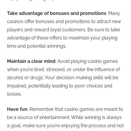
Take advantage of bonuses and promotions
: Many
casinos offer bonuses and promotions to attract new
players and reward loyal customers. Be sure to take
advantage of these offers to maximize your playing
time and potential winnings.
Maintain a clear mind
: Avoid playing casino games
when you’re tired, stressed, or under the influence of
alcohol or drugs. Your decision-making skills will be
impaired, potentially leading to poor choices and
losses.
Have fun
: Remember that casino games are meant to
be a source of entertainment. While winning is always
a goal, make sure you’re enjoying the process and not