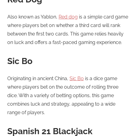
Also known as Yablon,
Red dog
is a simple card game
where players bet on whether a third card will rank
between the first two cards. This game relies heavily
on luck and offers a fast-paced gaming experience.
Sic Bo
Originating in ancient China,
Sic Bo
is a dice game
where players bet on the outcome of rolling three
dice. With a variety of betting options, this game
combines luck and strategy, appealing to a wide
range of players.
Spanish 21 Blackjack