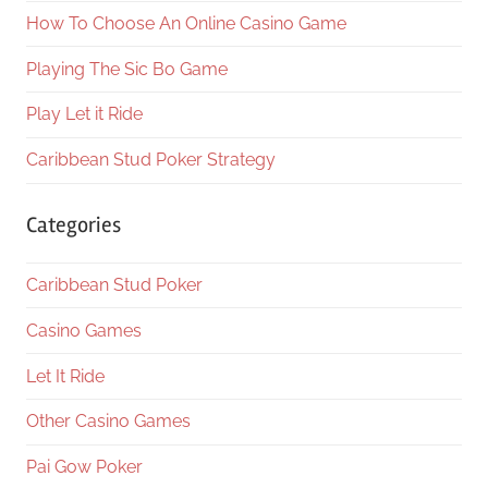
How To Choose An Online Casino Game
Playing The Sic Bo Game
Play Let it Ride
Caribbean Stud Poker Strategy
Categories
Caribbean Stud Poker
Casino Games
Let It Ride
Other Casino Games
Pai Gow Poker