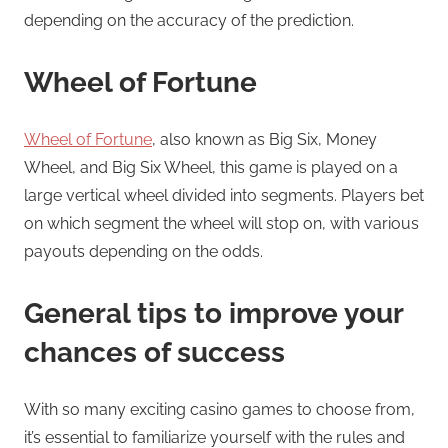
depending on the accuracy of the prediction.
Wheel of Fortune
Wheel of Fortune
, also known as Big Six, Money
Wheel, and Big Six Wheel, this game is played on a
large vertical wheel divided into segments. Players bet
on which segment the wheel will stop on, with various
payouts depending on the odds.
General tips to improve your
chances of success
With so many exciting casino games to choose from,
it’s essential to familiarize yourself with the rules and