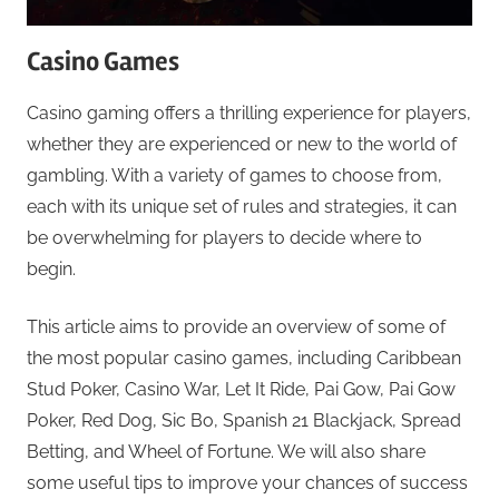
Casino Games
Casino gaming offers a thrilling experience for players,
whether they are experienced or new to the world of
gambling. With a variety of games to choose from,
each with its unique set of rules and strategies, it can
be overwhelming for players to decide where to
begin.
This article aims to provide an overview of some of
the most popular casino games, including Caribbean
Stud Poker, Casino War, Let It Ride, Pai Gow, Pai Gow
Poker, Red Dog, Sic Bo, Spanish 21 Blackjack, Spread
Betting, and Wheel of Fortune. We will also share
some useful tips to improve your chances of success