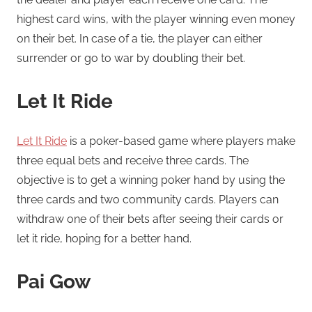
highest card wins, with the player winning even money
on their bet. In case of a tie, the player can either
surrender or go to war by doubling their bet.
Let It Ride
Let It Ride
is a poker-based game where players make
three equal bets and receive three cards. The
objective is to get a winning poker hand by using the
three cards and two community cards. Players can
withdraw one of their bets after seeing their cards or
let it ride, hoping for a better hand.
Pai Gow