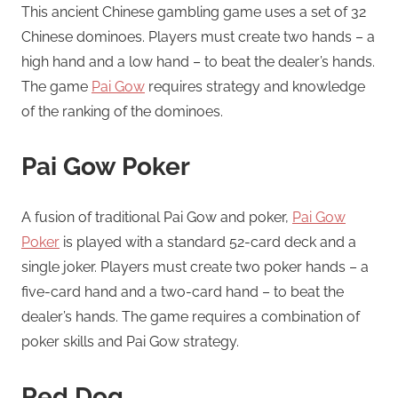
This ancient Chinese gambling game uses a set of 32
Chinese dominoes. Players must create two hands – a
high hand and a low hand – to beat the dealer’s hands.
The game
Pai Gow
requires strategy and knowledge
of the ranking of the dominoes.
Pai Gow Poker
A fusion of traditional Pai Gow and poker,
Pai Gow
Poker
is played with a standard 52-card deck and a
single joker. Players must create two poker hands – a
five-card hand and a two-card hand – to beat the
dealer’s hands. The game requires a combination of
poker skills and Pai Gow strategy.
Red Dog