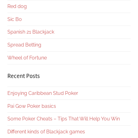
Red dog
Sic Bo
Spanish 21 Blackjack
Spread Betting
Wheel of Fortune
Recent Posts
Enjoying Caribbean Stud Poker
Pai Gow Poker basics
Some Poker Cheats – Tips That Will Help You Win
Different kinds of Blackjack games