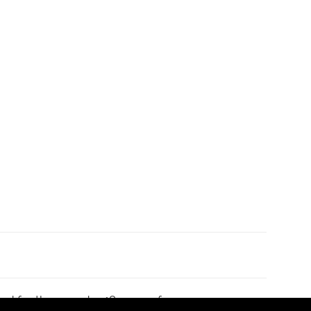
ed for those under 18 years of age.