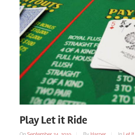
Play Let it Ride
On
September 24, 2019
By
Harper
In
Let It