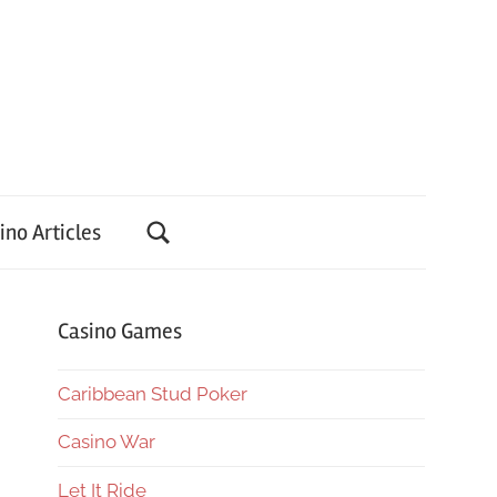
ino Articles
Casino Games
Caribbean Stud Poker
Casino War
Let It Ride