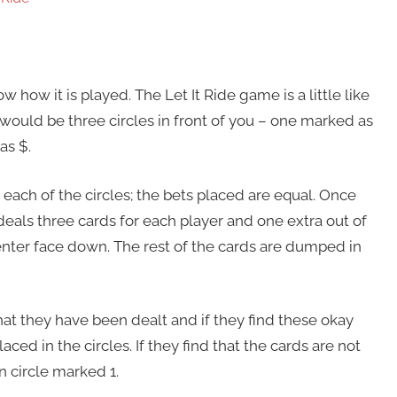
how it is played. The Let It Ride game is a little like
 would be three circles in front of you – one marked as
as $.
 each of the circles; the bets placed are equal. Once
deals three cards for each player and one extra out of
enter face down. The rest of the cards are dumped in
that they have been dealt and if they find these okay
aced in the circles. If they find that the cards are not
n circle marked 1.