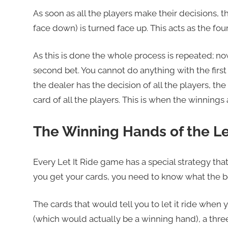
As soon as all the players make their decisions, t
face down) is turned face up. This acts as the fourt
As this is done the whole process is repeated; now
second bet. You cannot do anything with the firs
the dealer has the decision of all the players, the 
card of all the players. This is when the winnings 
The Winning Hands of the Let
Every Let It Ride game has a special strategy th
you get your cards, you need to know what the be
The cards that would tell you to let it ride when y
(which would actually be a winning hand), a three 