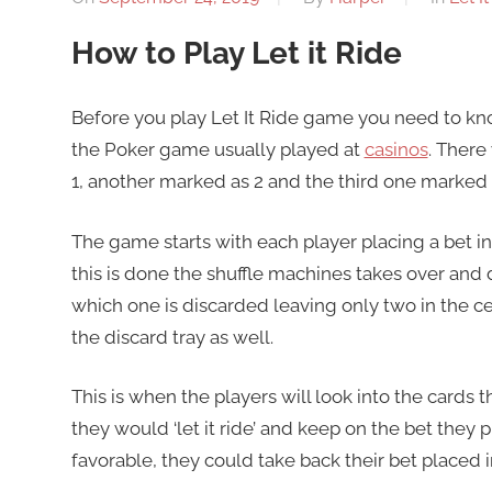
How to Play Let it Ride
Before you play Let It Ride game you need to know 
the Poker game usually played at
casinos
. There
1, another marked as 2 and the third one marked 
The game starts with each player placing a bet in
this is done the shuffle machines takes over and 
which one is discarded leaving only two in the c
the discard tray as well.
This is when the players will look into the cards 
they would ‘let it ride’ and keep on the bet they pl
favorable, they could take back their bet placed i