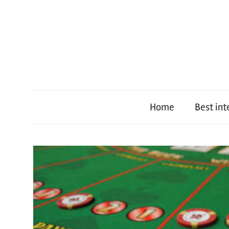
Skip
to
content
Everything
The
you
need
Home
Best in
Casinos
to
know
Guide
about
online
casino