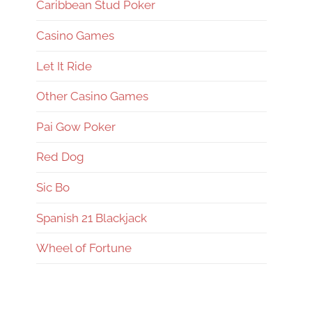
Caribbean Stud Poker
Casino Games
Let It Ride
Other Casino Games
Pai Gow Poker
Red Dog
Sic Bo
Spanish 21 Blackjack
Wheel of Fortune