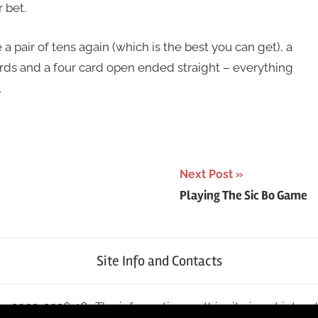
 bet.
 pair of tens again (which is the best you can get), a
 cards and a four card open ended straight – everything
.
Next Post
Playing The Sic Bo Game
Site Info and Contacts
2002-2026. 18+ The information on this site is not intend