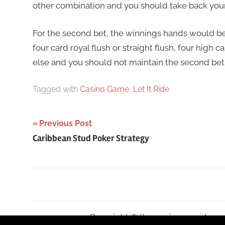
other combination and you should take back your
For the second bet, the winnings hands would be a
four card royal flush or straight flush, four high
else and you should not maintain the second bet
Tagged with
Casino Game
,
Let It Ride
Post
Previous Post
Caribbean Stud Poker Strategy
navigation
Copyright © the-casinos-guide.com 