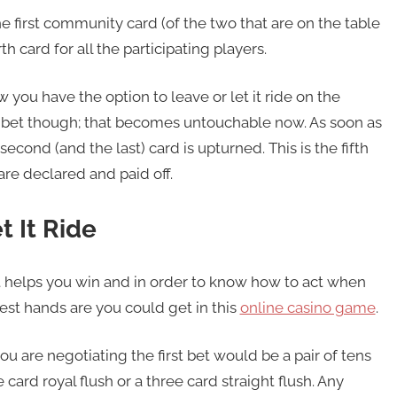
he first community card (of the two that are on the table
h card for all the participating players.
 you have the option to leave or let it ride on the
t bet though; that becomes untouchable now. As soon as
second (and the last) card is upturned. This is the fifth
are declared and paid off.
 It Ride
at helps you win and in order to know how to act when
st hands are you could get in this
online casino game
.
ou are negotiating the first bet would be a pair of tens
card royal flush or a three card straight flush. Any