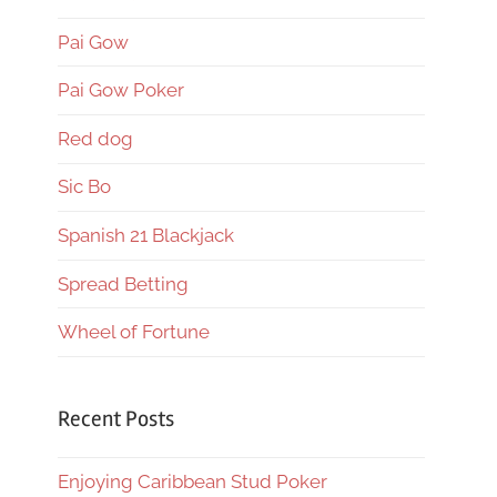
Pai Gow
Pai Gow Poker
Red dog
Sic Bo
Spanish 21 Blackjack
Spread Betting
Wheel of Fortune
Recent Posts
Enjoying Caribbean Stud Poker