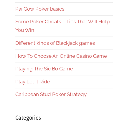
Pai Gow Poker basics
Some Poker Cheats – Tips That Will Help
You Win
Different kinds of Blackjack games
How To Choose An Online Casino Game
Playing The Sic Bo Game
Play Let it Ride
Caribbean Stud Poker Strategy
Categories