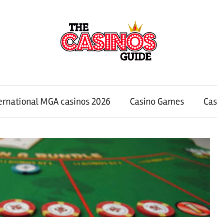
ternational MGA casinos 2026
Casino Games
Cas