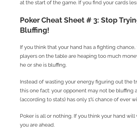
at the start of the game. If you find your cards le
Poker Cheat Sheet # 3: Stop Tryin
Bluffing!
If you think that your hand has a fighting chance,
players on the table are heaping too much mone
he or she is bluffing.
Instead of wasting your energy figuring out the 
this one fact: your opponent may not be bluffing at
(according to stats) has only 1% chance of ever w
Poker is all or nothing. If you think your hand will 
you are ahead.