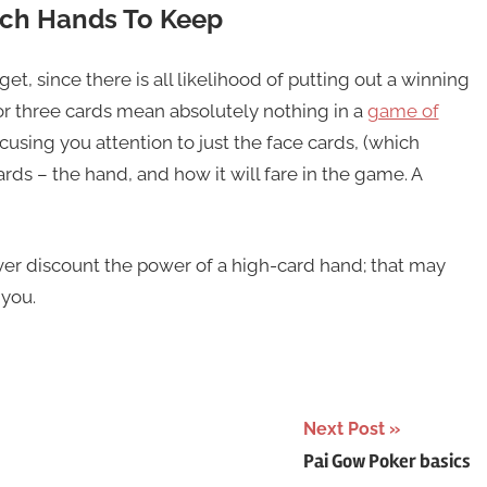
ich Hands To Keep
get, since there is all likelihood of putting out a winning
r three cards mean absolutely nothing in a
game of
ocusing you attention to just the face cards, (which
rds – the hand, and how it will fare in the game. A
ever discount the power of a high-card hand; that may
 you.
Next Post
Pai Gow Poker basics