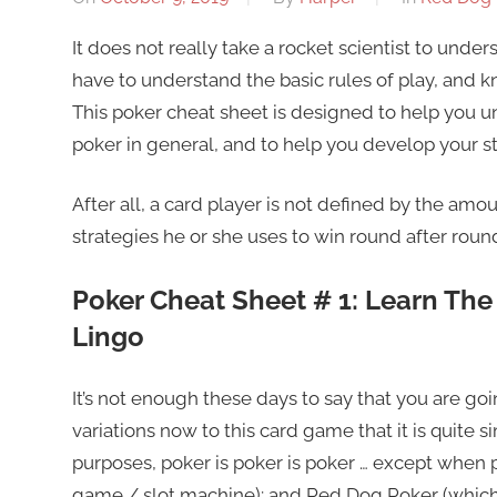
It does not really take a rocket scientist to under
have to understand the basic rules of play, and
This poker cheat sheet is designed to help you u
poker in general, and to help you develop your st
After all, a card player is not defined by the amou
strategies he or she uses to win round after roun
Poker Cheat Sheet # 1: Learn Th
Lingo
It’s not enough these days to say that you are goi
variations now to this card game that it is quite si
purposes, poker is poker is poker … except when 
game / slot machine); and Red Dog Poker (which 