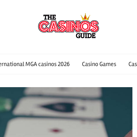
ternational MGA casinos 2026
Casino Games
Cas