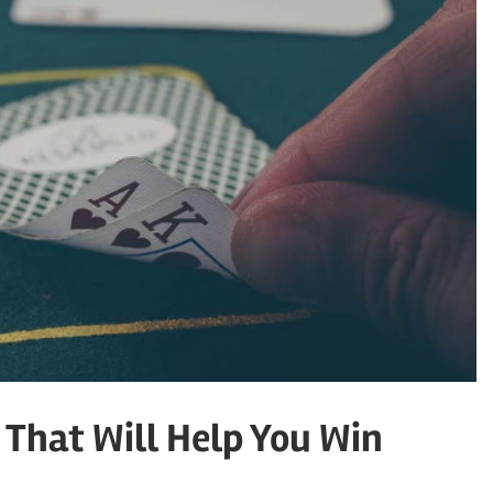
 That Will Help You Win