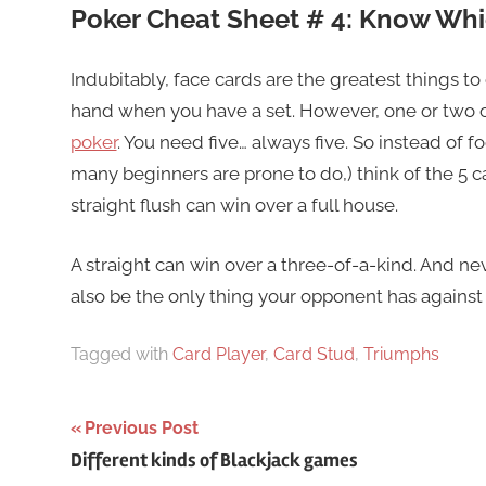
Poker Cheat Sheet # 4: Know Wh
Indubitably, face cards are the greatest things to 
hand when you have a set. However, one or two o
poker
. You need five… always five. So instead of f
many beginners are prone to do,) think of the 5 ca
straight flush can win over a full house.
A straight can win over a three-of-a-kind. And n
also be the only thing your opponent has against
Tagged with
Card Player
,
Card Stud
,
Triumphs
Post
Previous Post
Different kinds of Blackjack games
navigation