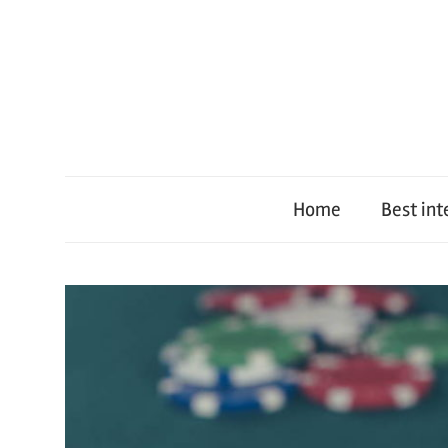
Skip
to
content
Everything
The
you
need
Home
Best in
Casinos
to
know
Guide
about
online
casino