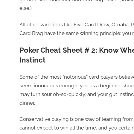
else.)
All other variations like Five Card Draw, Omaha,
Card Brag have the same winning principle: you n
Poker Cheat Sheet # 2: Know Wh
Instinct
Some of the most “notorious” card players believe 
seem innocuous enough, you as a beginner shoul
may turn sour oh-so-quickly; and your gut instinc
dinner.
Conservative playing is one way of learning from 
cannot expect to win all the time, and you certain