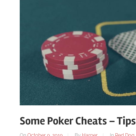
Some Poker Cheats – Tips
On
October 9, 2019
By
Harper
In
Red Dog