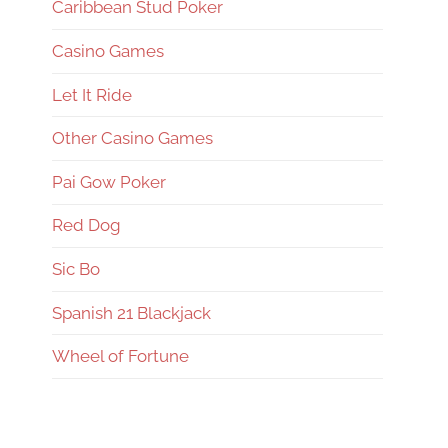
Caribbean Stud Poker
Casino Games
Let It Ride
Other Casino Games
Pai Gow Poker
Red Dog
Sic Bo
Spanish 21 Blackjack
Wheel of Fortune