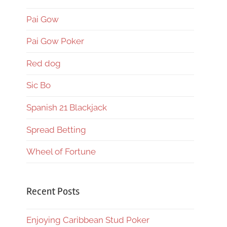
Pai Gow
Pai Gow Poker
Red dog
Sic Bo
Spanish 21 Blackjack
Spread Betting
Wheel of Fortune
Recent Posts
Enjoying Caribbean Stud Poker