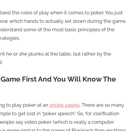
stand the rules of play when it comes to poker. You just
 know which hands to actually set down during the game.
nderstand some of the most basic principles of the
rategies.
nt he or she plunks at the table, but rather by the
d.
e Game First And You Will Know The
ng to play poker at an
online casino
. There are so many
mple to get lost in “poker speech.” So, for clarification
people say video poker (which is really a computer
is more similar to the game of Blackjack than anything