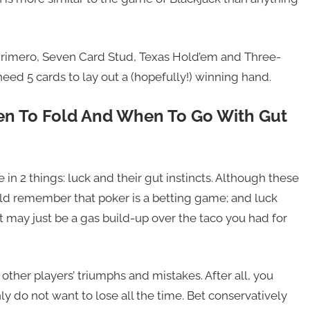
 Primero, Seven Card Stud, Texas Hold’em and Three-
eed 5 cards to lay out a (hopefully!) winning hand.
en To Fold And When To Go With Gut
in 2 things: luck and their gut instincts. Although these
d remember that poker is a betting game; and luck
t may just be a gas build-up over the taco you had for
other players’ triumphs and mistakes. After all, you
ly do not want to lose all the time. Bet conservatively