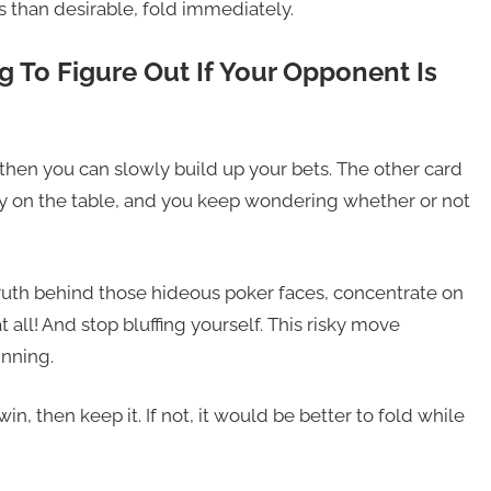
ss than desirable, fold immediately.
g To Figure Out If Your Opponent Is
 then you can slowly build up your bets. The other card
y on the table, and you keep wondering whether or not
truth behind those hideous poker faces, concentrate on
 all! And stop bluffing yourself. This risky move
inning.
win, then keep it. If not, it would be better to fold while