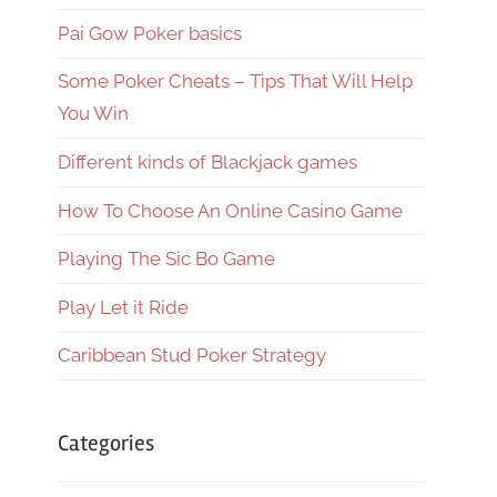
Pai Gow Poker basics
Some Poker Cheats – Tips That Will Help
You Win
Different kinds of Blackjack games
How To Choose An Online Casino Game
Playing The Sic Bo Game
Play Let it Ride
Caribbean Stud Poker Strategy
Categories