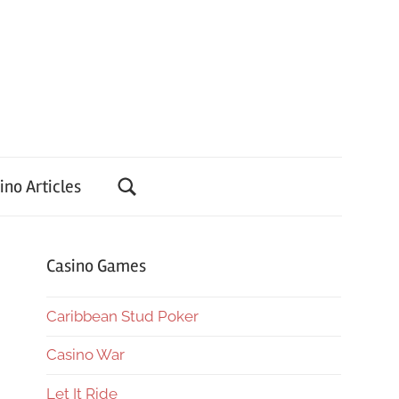
ino Articles
Casino Games
Caribbean Stud Poker
Casino War
Let It Ride