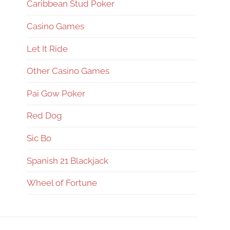
Caribbean Stud Poker
Casino Games
Let It Ride
Other Casino Games
Pai Gow Poker
Red Dog
Sic Bo
Spanish 21 Blackjack
Wheel of Fortune