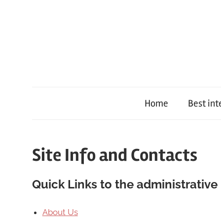
Skip
to
content
Everything
The
you
need
Home
Best in
Casinos
to
know
Guide
about
Site Info and Contacts
online
casino
Quick Links to the administrative
About Us