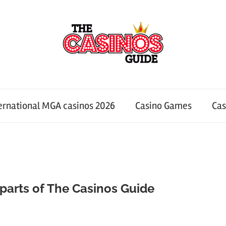
ternational MGA casinos 2026
Casino Games
Cas
 parts of The Casinos Guide