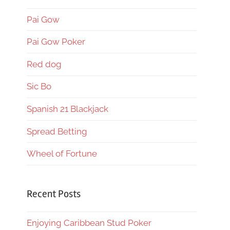
Pai Gow
Pai Gow Poker
Red dog
Sic Bo
Spanish 21 Blackjack
Spread Betting
Wheel of Fortune
Recent Posts
Enjoying Caribbean Stud Poker