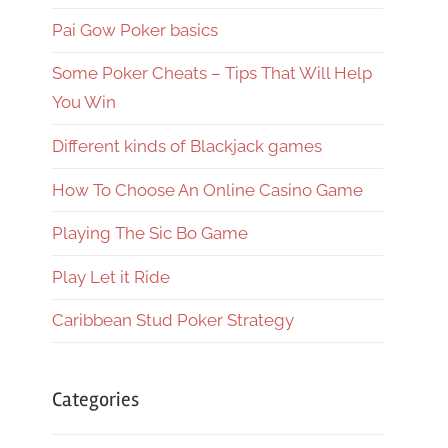
Pai Gow Poker basics
Some Poker Cheats – Tips That Will Help
You Win
Different kinds of Blackjack games
How To Choose An Online Casino Game
Playing The Sic Bo Game
Play Let it Ride
Caribbean Stud Poker Strategy
Categories