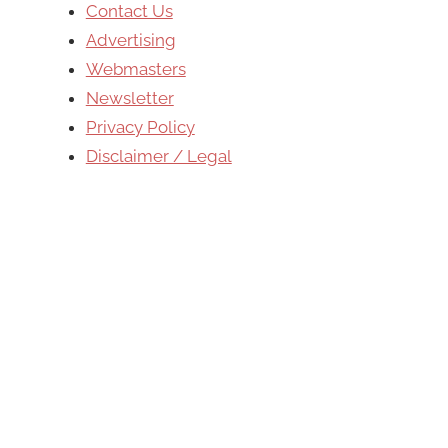
Contact Us
Advertising
Webmasters
Newsletter
Privacy Policy
Disclaimer / Legal