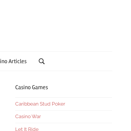
ino Articles
Casino Games
Caribbean Stud Poker
Casino War
Let It Ride