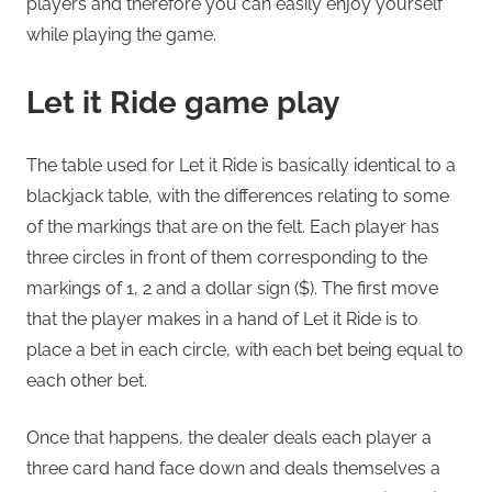
players and therefore you can easily enjoy yourself
while playing the game.
Let it Ride game play
The table used for Let it Ride is basically identical to a
blackjack table, with the differences relating to some
of the markings that are on the felt. Each player has
three circles in front of them corresponding to the
markings of 1, 2 and a dollar sign ($). The first move
that the player makes in a hand of Let it Ride is to
place a bet in each circle, with each bet being equal to
each other bet.
Once that happens, the dealer deals each player a
three card hand face down and deals themselves a