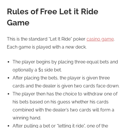
Rules of Free Let it Ride
Game
This is the standard “Let It Ride” poker
casino game
.
Each game is played with a new deck.
The player begins by placing three equal bets and
optionally a $1 side bet.
After placing the bets, the player is given three
cards and the dealer is given two cards face down.
The player then has the choice to withdraw one of
his bets based on his guess whether his cards
combined with the dealer’s two cards will form a
winning hand.
After pulling a bet or “letting it ride”, one of the