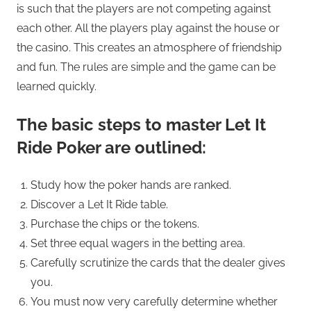
is such that the players are not competing against
each other. All the players play against the house or
the casino. This creates an atmosphere of friendship
and fun. The rules are simple and the game can be
learned quickly.
The basic steps to master Let It
Ride Poker are outlined:
Study how the poker hands are ranked.
Discover a Let It Ride table.
Purchase the chips or the tokens.
Set three equal wagers in the betting area.
Carefully scrutinize the cards that the dealer gives
you.
You must now very carefully determine whether