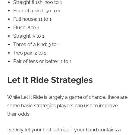
Straight flush: 200 to 1
Four of a kind: 50 to 1
Full house: 11 to 1
Flush: 8 to 1
Straight: 5 to 1
Three of a kind: 3 to 1
Two pair: 2 to 1
Pair of tens or better: 1 to 1
Let It Ride Strategies
While Let It Ride is largely a game of chance, there are
some basic strategies players can use to improve
their odds:
Only let your first bet ride if your hand contains a