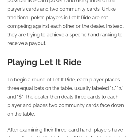
possible five-card poker hand using three of the
player’s cards and two community cards. Unlike
traditional poker, players in Let It Ride are not
competing against each other or the dealer. Instead,
they are trying to achieve a specific hand ranking to
receive a payout.
Playing Let It Ride
To begin a round of Let It Ride, each player places
three equal bets on the table, usually labeled “1,” “2,”
and “$.” The dealer then deals three cards to each
player and places two community cards face down
on the table.
After examining their three-card hand, players have