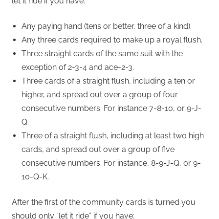
let it ride if you have:
Any paying hand (tens or better, three of a kind).
Any three cards required to make up a royal flush.
Three straight cards of the same suit with the
exception of 2-3-4 and ace-2-3.
Three cards of a straight flush, including a ten or
higher, and spread out over a group of four
consecutive numbers. For instance 7-8-10, or 9-J-
Q.
Three of a straight flush, including at least two high
cards, and spread out over a group of five
consecutive numbers. For instance, 8-9-J-Q, or 9-
10-Q-K.
After the first of the community cards is turned you
should only “let it ride” if you have: