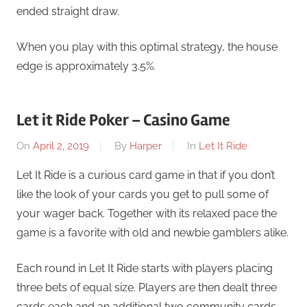
ended straight draw.
When you play with this optimal strategy, the house
edge is approximately 3.5%.
Let it Ride Poker – Casino Game
On
April 2, 2019
By
Harper
In
Let It Ride
Let It Ride is a curious card game in that if you don’t
like the look of your cards you get to pull some of
your wager back. Together with its relaxed pace the
game is a favorite with old and newbie gamblers alike.
Each round in Let It Ride starts with players placing
three bets of equal size. Players are then dealt three
cards each and an additional two community cards