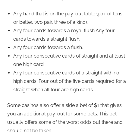
Any hand that is on the pay-out table (pair of tens
or better, two pair, three of a kind).
Any four cards towards a royal flush.Any four
cards towards a straight flush.
Any four cards towards a flush.
Any four consecutive cards of straight and at least
one high card.
Any four consecutive cards of a straight with no
high cards. Four out of the five cards required for a
straight when all four are high cards.
Some casinos also offer a side a bet of $1 that gives
you an additional pay-out for some bets. This bet
usually offers some of the worst odds out there and
should not be taken.