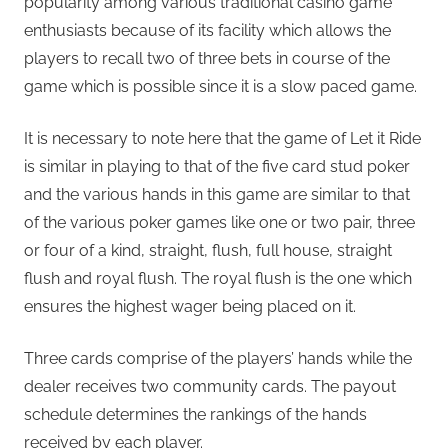
popularity among various traditional casino game
enthusiasts because of its facility which allows the
players to recall two of three bets in course of the
game which is possible since it is a slow paced game.
It is necessary to note here that the game of Let it Ride
is similar in playing to that of the five card stud poker
and the various hands in this game are similar to that
of the various poker games like one or two pair, three
or four of a kind, straight, flush, full house, straight
flush and royal flush. The royal flush is the one which
ensures the highest wager being placed on it.
Three cards comprise of the players’ hands while the
dealer receives two community cards. The payout
schedule determines the rankings of the hands
received by each player.