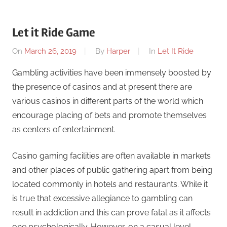
Let it Ride Game
On
March 26, 2019
By
Harper
In
Let It Ride
Gambling activities have been immensely boosted by
the presence of casinos and at present there are
various casinos in different parts of the world which
encourage placing of bets and promote themselves
as centers of entertainment.
Casino gaming facilities are often available in markets
and other places of public gathering apart from being
located commonly in hotels and restaurants. While it
is true that excessive allegiance to gambling can
result in addiction and this can prove fatal as it affects
one psychologically. However, on a casual level