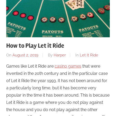
How to Play Let it Ride
On
August 2, 2019
By
Harper
In
Let It Ride
Games like Let it Ride are
casino games
that were
invented in the 20th century and in the particular case
of Let it Ride the year 1993. It has not been around for
a particularly long time, but it has become very
popular in the time it has been around. This is because
Let it Ride is a game where you do not play against
the house and you do not play against the other