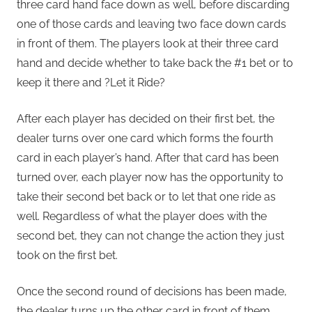
three card hand face down as well, before discarding
one of those cards and leaving two face down cards
in front of them. The players look at their three card
hand and decide whether to take back the #1 bet or to
keep it there and ?Let it Ride?
After each player has decided on their first bet, the
dealer turns over one card which forms the fourth
card in each player’s hand. After that card has been
turned over, each player now has the opportunity to
take their second bet back or to let that one ride as
well. Regardless of what the player does with the
second bet, they can not change the action they just
took on the first bet.
Once the second round of decisions has been made,
the dealer turns up the other card in front of them,