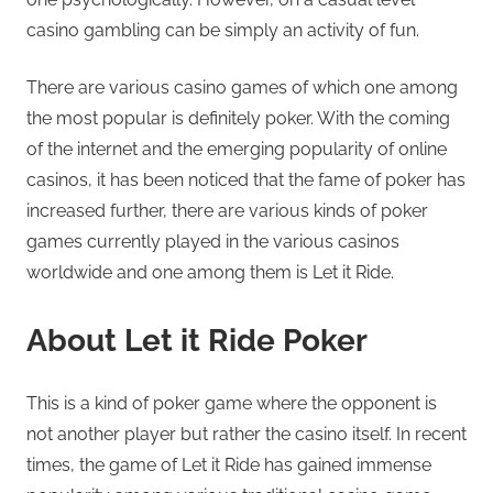
casino gambling can be simply an activity of fun.
There are various casino games of which one among
the most popular is definitely poker. With the coming
of the internet and the emerging popularity of online
casinos, it has been noticed that the fame of poker has
increased further, there are various kinds of poker
games currently played in the various casinos
worldwide and one among them is Let it Ride.
About Let it Ride Poker
This is a kind of poker game where the opponent is
not another player but rather the casino itself. In recent
times, the game of Let it Ride has gained immense