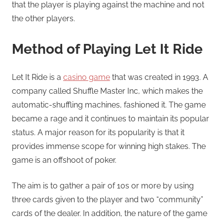
that the player is playing against the machine and not
the other players.
Method of Playing Let It Ride
Let It Ride is a
casino game
that was created in 1993. A
company called Shuffle Master Inc, which makes the
automatic-shuffling machines, fashioned it. The game
became a rage and it continues to maintain its popular
status. A major reason for its popularity is that it
provides immense scope for winning high stakes. The
game is an offshoot of poker.
The aim is to gather a pair of 10s or more by using
three cards given to the player and two “community”
cards of the dealer. In addition, the nature of the game