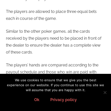
The players are allowed to place three equal bets
each in course of the game.
Similar to the other poker games, all the cards
received by the players need to be placed in front of
the dealer to ensure the dealer has a complete view
of these cards.
The players’ hands are compared according to the
payout schedule and those who win are paid with
reference to the payout schedule strictly which may
We use cookies to ensure that we give you the best
experience on our website. If you continue to use this site we
or may not vary across different casinos.
will assume that you are happy with it.
Ok
Privacy policy
Posts
Next
1
2
»