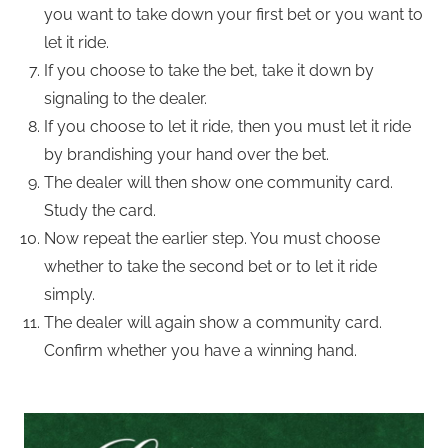
you want to take down your first bet or you want to
let it ride.
If you choose to take the bet, take it down by
signaling to the dealer.
If you choose to let it ride, then you must let it ride
by brandishing your hand over the bet.
The dealer will then show one community card.
Study the card.
Now repeat the earlier step. You must choose
whether to take the second bet or to let it ride
simply.
The dealer will again show a community card.
Confirm whether you have a winning hand.