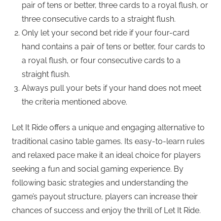
pair of tens or better, three cards to a royal flush, or
three consecutive cards to a straight flush.
Only let your second bet ride if your four-card
hand contains a pair of tens or better, four cards to
a royal flush, or four consecutive cards to a
straight flush.
Always pull your bets if your hand does not meet
the criteria mentioned above.
Let It Ride offers a unique and engaging alternative to
traditional casino table games. Its easy-to-learn rules
and relaxed pace make it an ideal choice for players
seeking a fun and social gaming experience. By
following basic strategies and understanding the
game’s payout structure, players can increase their
chances of success and enjoy the thrill of Let It Ride.