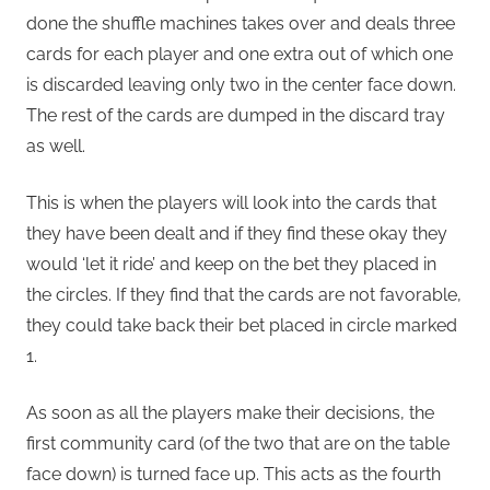
done the shuffle machines takes over and deals three
cards for each player and one extra out of which one
is discarded leaving only two in the center face down.
The rest of the cards are dumped in the discard tray
as well.
This is when the players will look into the cards that
they have been dealt and if they find these okay they
would ‘let it ride’ and keep on the bet they placed in
the circles. If they find that the cards are not favorable,
they could take back their bet placed in circle marked
1.
As soon as all the players make their decisions, the
first community card (of the two that are on the table
face down) is turned face up. This acts as the fourth