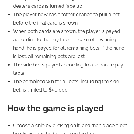
dealer’s cards is turned face up.
The player now has another chance to pull a bet
before the final card is shown.
When both cards are shown, the player is payed
according to the pay table. In case of a winning
hand, he is payed for all remaining bets. If the hand
is lost, all remaining bets are lost.
The side bet is payed according to a separate pay
table.
The combined win for all bets, including the side
bet, is limited to $50,000
How the game is played
Choose a chip by clicking on it, and then place a bet
by clicking on the bet area on the table.