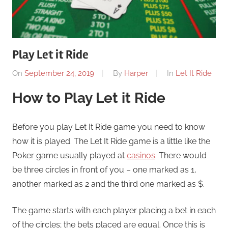
Play Let it Ride
On
September 24, 2019
By
Harper
In
Let It Ride
How to Play Let it Ride
Before you play Let It Ride game you need to know
how it is played. The Let It Ride game is a little like the
Poker game usually played at
casinos
. There would
be three circles in front of you – one marked as 1,
another marked as 2 and the third one marked as $.
The game starts with each player placing a bet in each
of the circles; the bets placed are equal. Once this is