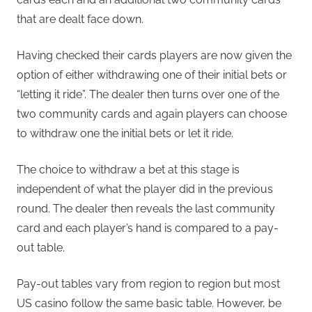
that are dealt face down.
Having checked their cards players are now given the
option of either withdrawing one of their initial bets or
“letting it ride”. The dealer then turns over one of the
two community cards and again players can choose
to withdraw one the initial bets or let it ride.
The choice to withdraw a bet at this stage is
independent of what the player did in the previous
round. The dealer then reveals the last community
card and each player’s hand is compared to a pay-
out table.
Pay-out tables vary from region to region but most
US casino follow the same basic table. However, be