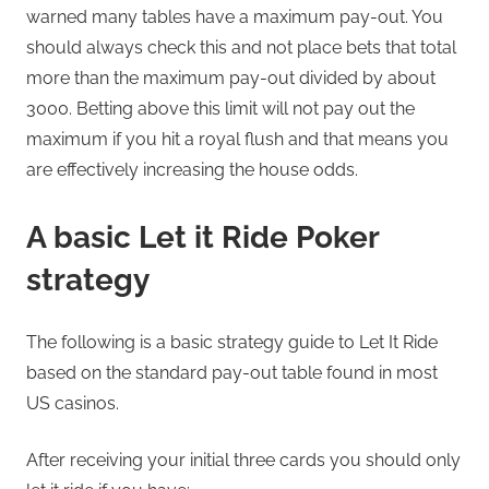
warned many tables have a maximum pay-out. You
should always check this and not place bets that total
more than the maximum pay-out divided by about
3000. Betting above this limit will not pay out the
maximum if you hit a royal flush and that means you
are effectively increasing the house odds.
A basic Let it Ride Poker
strategy
The following is a basic strategy guide to Let It Ride
based on the standard pay-out table found in most
US casinos.
After receiving your initial three cards you should only