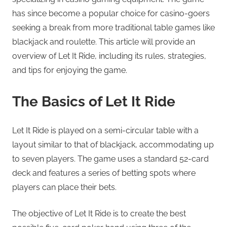
has since become a popular choice for casino-goers
seeking a break from more traditional table games like
blackjack and roulette. This article will provide an
overview of Let It Ride, including its rules, strategies,
and tips for enjoying the game.
The Basics of Let It Ride
Let It Ride is played on a semi-circular table with a
layout similar to that of blackjack, accommodating up
to seven players. The game uses a standard 52-card
deck and features a series of betting spots where
players can place their bets.
The objective of Let It Ride is to create the best