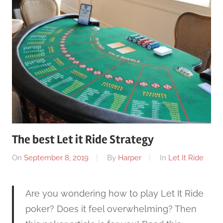
The best Let it Ride Strategy
On
September 8, 2019
By
Harper
In
Let It Ride
Are you wondering how to play Let It Ride
poker? Does it feel overwhelming? Then