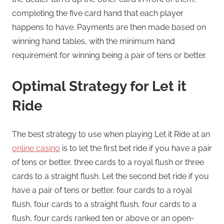
completing the five card hand that each player
happens to have. Payments are then made based on
winning hand tables, with the minimum hand
requirement for winning being a pair of tens or better.
Optimal Strategy for Let it
Ride
The best strategy to use when playing Let it Ride at an
online casino
is to let the first bet ride if you have a pair
of tens or better, three cards to a royal flush or three
cards to a straight flush. Let the second bet ride if you
have a pair of tens or better, four cards to a royal
flush, four cards to a straight flush, four cards to a
flush, four cards ranked ten or above or an open-