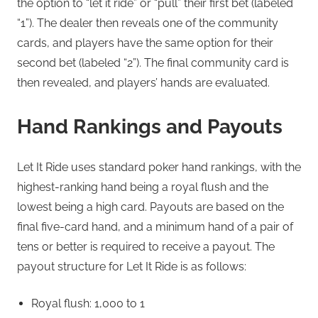
the option to “let it ride” or “pull” their first bet (labeled
“1”). The dealer then reveals one of the community
cards, and players have the same option for their
second bet (labeled “2”). The final community card is
then revealed, and players’ hands are evaluated.
Hand Rankings and Payouts
Let It Ride uses standard poker hand rankings, with the
highest-ranking hand being a royal flush and the
lowest being a high card. Payouts are based on the
final five-card hand, and a minimum hand of a pair of
tens or better is required to receive a payout. The
payout structure for Let It Ride is as follows:
Royal flush: 1,000 to 1