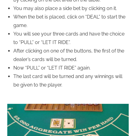
You may also place a side bet by clicking on it.
When the bet is placed, click on “DEAL” to start the
game.
You will see your three cards and have the choice
to “PULL” or “LET IT RIDE”.
After clicking on one of the buttons, the first of the
dealer’s cards will be turned.
Now “PULL” or “LET IT RIDE” again.
The last card will be turned and any winnings will
be given to the player.