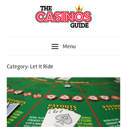
Skip
to
content
Everything
The
you
Menu
need
Casinos
to
know
Guide
Category:
Let It Ride
about
online
casino