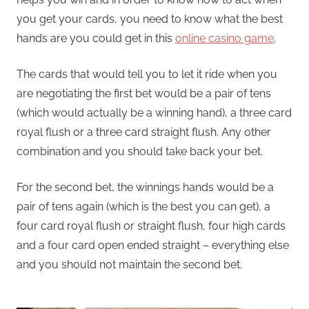
you get your cards, you need to know what the best
hands are you could get in this
online casino game
.
The cards that would tell you to let it ride when you
are negotiating the first bet would be a pair of tens
(which would actually be a winning hand), a three card
royal flush or a three card straight flush. Any other
combination and you should take back your bet.
For the second bet, the winnings hands would be a
pair of tens again (which is the best you can get), a
four card royal flush or straight flush, four high cards
and a four card open ended straight – everything else
and you should not maintain the second bet.