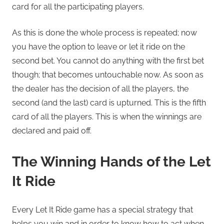
card for all the participating players.
As this is done the whole process is repeated; now
you have the option to leave or let it ride on the
second bet. You cannot do anything with the first bet
though; that becomes untouchable now. As soon as
the dealer has the decision of all the players, the
second (and the last) card is upturned. This is the fifth
card of all the players. This is when the winnings are
declared and paid off.
The Winning Hands of the Let
It Ride
Every Let It Ride game has a special strategy that
helps you win and in order to know how to act when