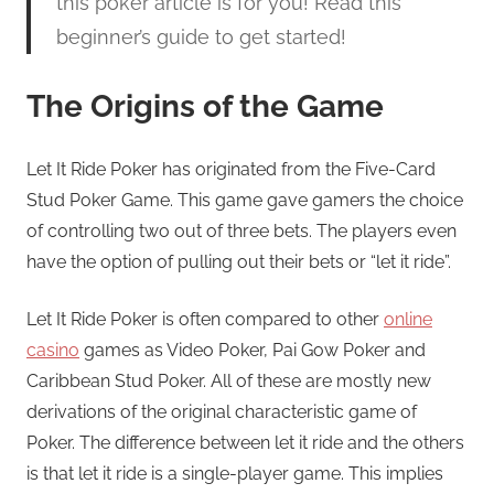
this poker article is for you! Read this
beginner’s guide to get started!
The Origins of the Game
Let It Ride Poker has originated from the Five-Card
Stud Poker Game. This game gave gamers the choice
of controlling two out of three bets. The players even
have the option of pulling out their bets or “let it ride”.
Let It Ride Poker is often compared to other
online
casino
games as Video Poker, Pai Gow Poker and
Caribbean Stud Poker. All of these are mostly new
derivations of the original characteristic game of
Poker. The difference between let it ride and the others
is that let it ride is a single-player game. This implies