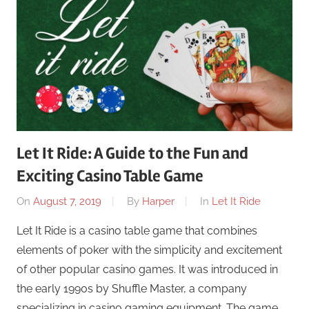
Let It Ride: A Guide to the Fun and
Exciting Casino Table Game
On
August 7, 2019
By
Harper
In
Let It Ride
Let It Ride is a casino table game that combines
elements of poker with the simplicity and excitement
of other popular casino games. It was introduced in
the early 1990s by Shuffle Master, a company
specializing in casino gaming equipment. The game