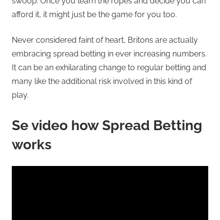
swoop. Once you learn the ropes and decide you can
afford it, it might just be the game for you too.
Never considered faint of heart, Britons are actually
embracing spread betting in ever increasing numbers.
It can be an exhilarating change to regular betting and
many like the additional risk involved in this kind of
play.
Se video how Spread Betting
works