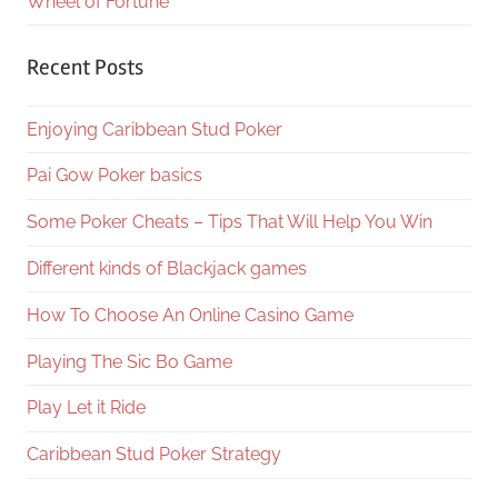
Wheel of Fortune
Recent Posts
Enjoying Caribbean Stud Poker
Pai Gow Poker basics
Some Poker Cheats – Tips That Will Help You Win
Different kinds of Blackjack games
How To Choose An Online Casino Game
Playing The Sic Bo Game
Play Let it Ride
Caribbean Stud Poker Strategy