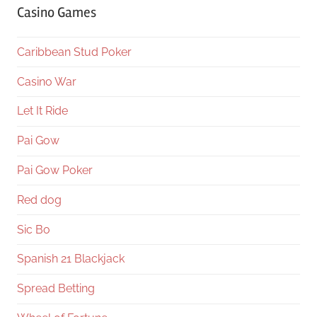
Casino Games
Caribbean Stud Poker
Casino War
Let It Ride
Pai Gow
Pai Gow Poker
Red dog
Sic Bo
Spanish 21 Blackjack
Spread Betting