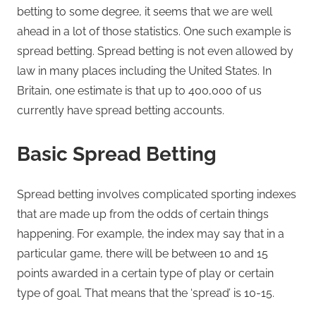
betting to some degree, it seems that we are well
ahead in a lot of those statistics. One such example is
spread betting. Spread betting is not even allowed by
law in many places including the United States. In
Britain, one estimate is that up to 400,000 of us
currently have spread betting accounts.
Basic Spread Betting
Spread betting involves complicated sporting indexes
that are made up from the odds of certain things
happening. For example, the index may say that in a
particular game, there will be between 10 and 15
points awarded in a certain type of play or certain
type of goal. That means that the ‘spread’ is 10-15.