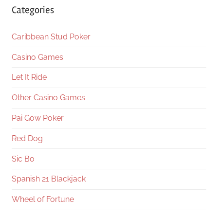
Categories
Caribbean Stud Poker
Casino Games
Let It Ride
Other Casino Games
Pai Gow Poker
Red Dog
Sic Bo
Spanish 21 Blackjack
Wheel of Fortune