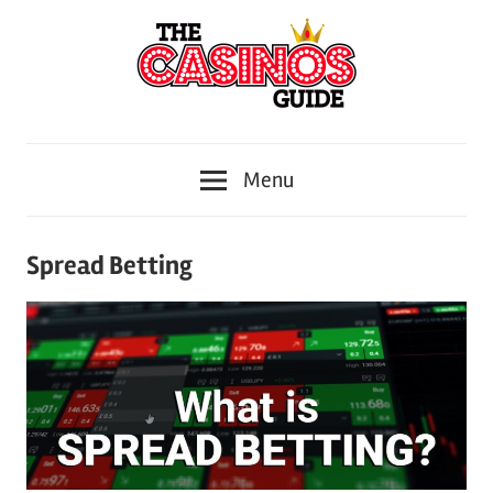
Skip
to
content
Everything
The
you
Menu
need
Casinos
to
know
Guide
Spread Betting
about
online
casino