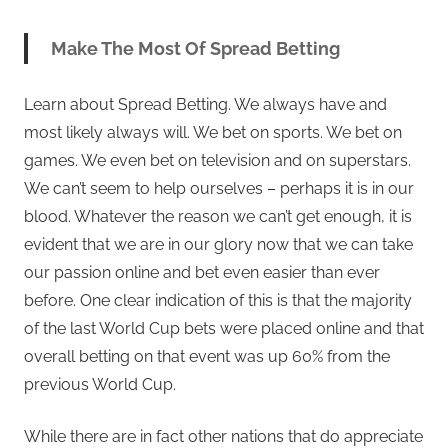
Make The Most Of Spread Betting
Learn about Spread Betting. We always have and
most likely always will. We bet on sports. We bet on
games. We even bet on television and on superstars.
We can’t seem to help ourselves – perhaps it is in our
blood. Whatever the reason we can’t get enough, it is
evident that we are in our glory now that we can take
our passion online and bet even easier than ever
before. One clear indication of this is that the majority
of the last World Cup bets were placed online and that
overall betting on that event was up 60% from the
previous World Cup.
While there are in fact other nations that do appreciate