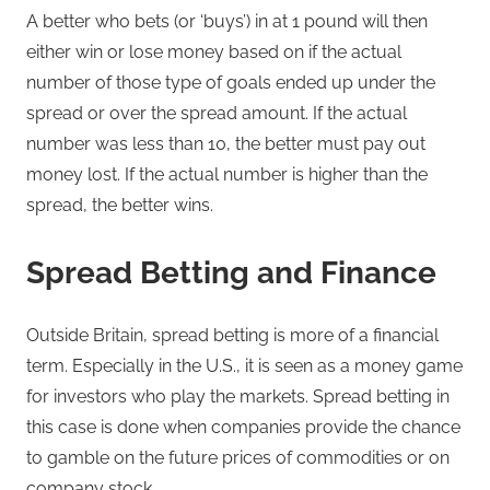
A better who bets (or ‘buys’) in at 1 pound will then
either win or lose money based on if the actual
number of those type of goals ended up under the
spread or over the spread amount. If the actual
number was less than 10, the better must pay out
money lost. If the actual number is higher than the
spread, the better wins.
Spread Betting and Finance
Outside Britain, spread betting is more of a financial
term. Especially in the U.S., it is seen as a money game
for investors who play the markets. Spread betting in
this case is done when companies provide the chance
to gamble on the future prices of commodities or on
company stock.