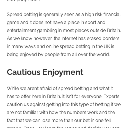
Spread betting is generally seen as a high risk financial
game and it does not have a place in sport and
entertainment gambling in most places outside Britain.
As we know however, the internet has erased borders
in many ways and online spread betting in the UK is
being enjoyed by people from all over the world.
Cautious Enjoyment
While we aren’t afraid of spread betting and what it
has to offer here in Britain, it isn’t for everyone. Experts
caution us against getting into this type of betting if we
are not familiar with how the numbers work and the
fact that we can lose more than our bet in one fell