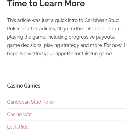
Time to Learn More
This article was just a quick intro to Caribbean Stud
Poker. In other articles, I’ll go further into detail about
playing the game, including progressive payouts,
game decisions, playing strategy and more. For now, I
hope I’ve wetted your appetite for this fun game.
Casino Games
Caribbean Stud Poker
Casino War
Let It Ride