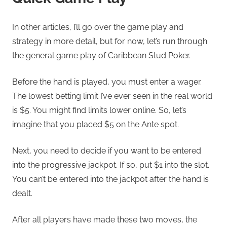
In other articles, I’ll go over the game play and
strategy in more detail, but for now, let’s run through
the general game play of Caribbean Stud Poker.
Before the hand is played, you must enter a wager.
The lowest betting limit I’ve ever seen in the real world
is $5. You might find limits lower online. So, let’s
imagine that you placed $5 on the Ante spot.
Next, you need to decide if you want to be entered
into the progressive jackpot. If so, put $1 into the slot.
You can’t be entered into the jackpot after the hand is
dealt.
After all players have made these two moves, the