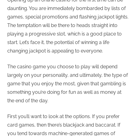
daunting. You are immediately bombarded by lists of
games, special promotions and flashing jackpot lights.
The temptation will be there to heads straight into
playing a progressive slot, which is a good place to
start. Let’s face it, the potential of winning a life
changing jackpot is appealing to everyone.
The casino game you choose to play will depend
largely on your personality, and ultimately, the type of
game that you enjoy the most, given that gambling is
something you’re doing for fun as well as money at
the end of the day.
First you’ll want to look at the options. If you prefer
card games, then there’s blackjack and baccarat. If
you tend towards machine-generated games of