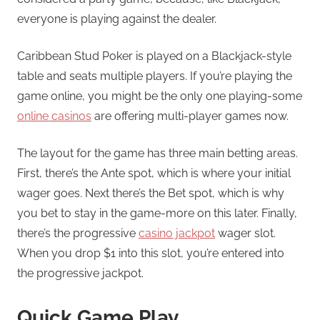
everyone is playing against the dealer.
Caribbean Stud Poker is played on a Blackjack-style
table and seats multiple players. If you’re playing the
game online, you might be the only one playing-some
online casinos
are offering multi-player games now.
The layout for the game has three main betting areas.
First, there’s the Ante spot, which is where your initial
wager goes. Next there’s the Bet spot, which is why
you bet to stay in the game-more on this later. Finally,
there’s the progressive
casino jackpot
wager slot.
When you drop $1 into this slot, you’re entered into
the progressive jackpot.
Quick Game Play