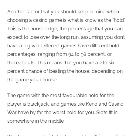
Another factor that you should keep in mind when
choosing a casino game is what is know as the “hold”.
This is the house edge, the percentage that you can
expect to lose over the long run, assuming you don’t
have a big win. Different games have different hold
percentages, ranging from 94 to 98 percent, or
thereabouts. This means that you have a 2 to six
percent chance of beating the house, depending on
the game you choose.
The game with the most favourable hold for the
player is blackjack, and games like Keno and Casino
War have by far the worst hold for you. Slots fit in
somewhere in the middle.