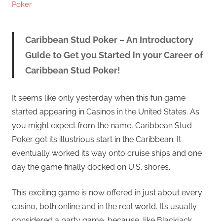
Poker
Caribbean Stud Poker – An Introductory
Guide to Get you Started in your Career of
Caribbean Stud Poker!
It seems like only yesterday when this fun game
started appearing in Casinos in the United States. As
you might expect from the name, Caribbean Stud
Poker got its illustrious start in the Caribbean. It
eventually worked its way onto cruise ships and one
day the game finally docked on U.S. shores.
This exciting game is now offered in just about every
casino, both online and in the real world. It’s usually
considered a party game, because, like Blackjack,