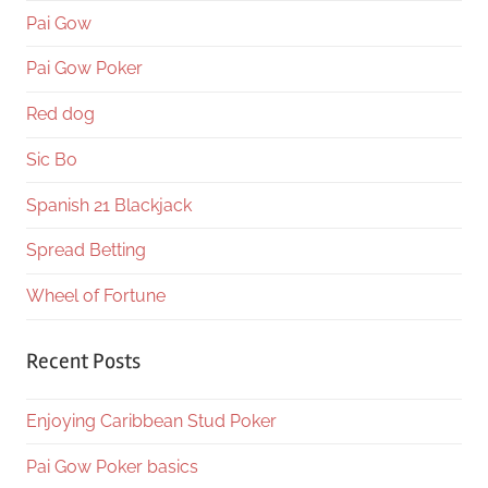
Pai Gow
Pai Gow Poker
Red dog
Sic Bo
Spanish 21 Blackjack
Spread Betting
Wheel of Fortune
Recent Posts
Enjoying Caribbean Stud Poker
Pai Gow Poker basics