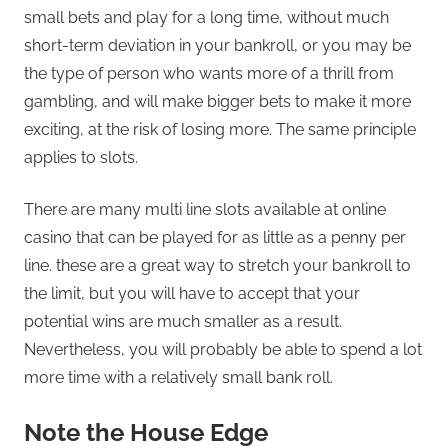
small bets and play for a long time, without much
short-term deviation in your bankroll, or you may be
the type of person who wants more of a thrill from
gambling, and will make bigger bets to make it more
exciting, at the risk of losing more. The same principle
applies to slots.
There are many multi line slots available at online
casino that can be played for as little as a penny per
line. these are a great way to stretch your bankroll to
the limit, but you will have to accept that your
potential wins are much smaller as a result.
Nevertheless, you will probably be able to spend a lot
more time with a relatively small bank roll.
Note the House Edge