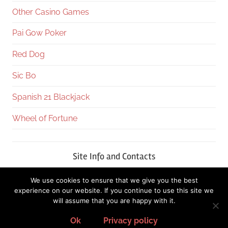
Other Casino Games
Pai Gow Poker
Red Dog
Sic Bo
Spanish 21 Blackjack
Wheel of Fortune
Site Info and Contacts
We use cookies to ensure that we give you the best
Copyright © the-casinos-guide.com 2002-2026. 18+
experience on our website. If you continue to use this site we
will assume that you are happy with it.
The information on this site is not intended for those
under 18 years of age.
Ok
Privacy policy