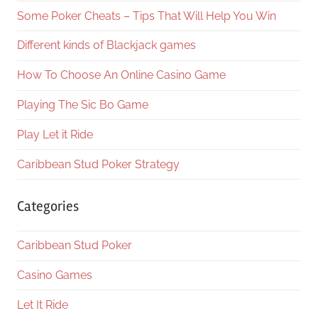
Some Poker Cheats – Tips That Will Help You Win
Different kinds of Blackjack games
How To Choose An Online Casino Game
Playing The Sic Bo Game
Play Let it Ride
Caribbean Stud Poker Strategy
Categories
Caribbean Stud Poker
Casino Games
Let It Ride