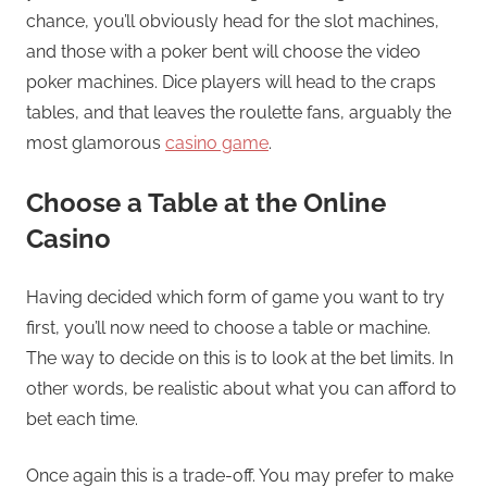
chance, you’ll obviously head for the slot machines,
and those with a poker bent will choose the video
poker machines. Dice players will head to the craps
tables, and that leaves the roulette fans, arguably the
most glamorous
casino game
.
Choose a Table at the Online
Casino
Having decided which form of game you want to try
first, you’ll now need to choose a table or machine.
The way to decide on this is to look at the bet limits. In
other words, be realistic about what you can afford to
bet each time.
Once again this is a trade-off. You may prefer to make