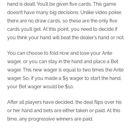
hand is dealt. You’ll be given five cards. This game
doesn’t have many big decisions. Unlike video poker,
there are no draw cards, so these are the only five
cards you’ll get. At this point, you need to decide if
you think your hand will beat the dealer’s hand or not.
You can choose to fold now and lose your Ante
wager, or you can stay in the hand and place a Bet
wager. This new wager is equal to two times the Ante
wager. So, if you made a $5 wager to start the hand,
your Bet wager would be $10.
After all players have decided, the deal flips over his
or her hand and bets are either taken or paid. At this
time, any progressive winners are paid.