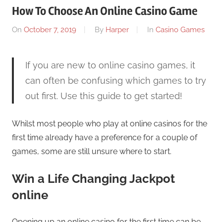
How To Choose An Online Casino Game
On
October 7, 2019
By
Harper
In
Casino Games
If you are new to online casino games, it
can often be confusing which games to try
out first. Use this guide to get started!
Whilst most people who play at online casinos for the
first time already have a preference for a couple of
games, some are still unsure where to start.
Win a Life Changing Jackpot
online
Opening up an online casino for the first time can be