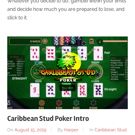
Whatever you decide to do, gamble within your limits
and decide how much you are prepared to lose, and
stick to it.
Caribbean Stud Poker Intro
On
August 15, 2019
By
Harper
In
Caribbean Stud