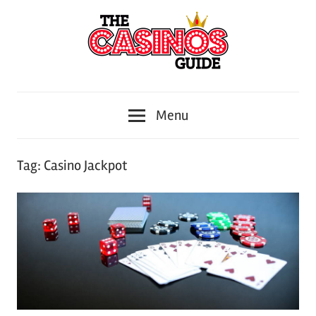
Skip
to
content
Everything
The
you
Menu
need
Casinos
to
know
Guide
Tag:
Casino Jackpot
about
online
casino