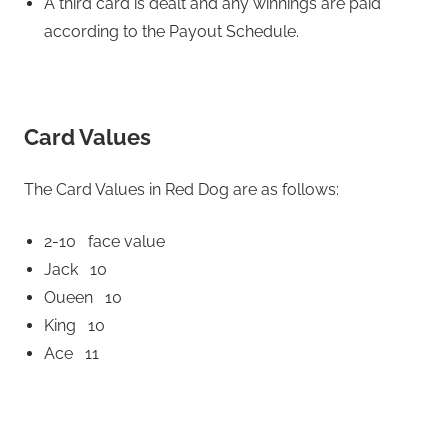
A third card is dealt and any winnings are paid
according to the Payout Schedule.
Card Values
The Card Values in Red Dog are as follows:
2-10 face value
Jack 10
Oueen 10
King 10
Ace 11