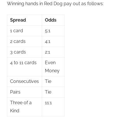
Winning hands in Red Dog pay out as follows:
Spread
Odds
1 card
5:1
2 cards
4:1
3 cards
2:1
4 to 11 cards
Even
Money
Consecutives
Tie
Pairs
Tie
Three of a
11:1
Kind