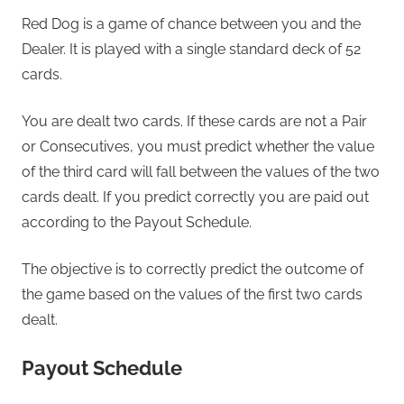
Red Dog is a game of chance between you and the
Dealer. It is played with a single standard deck of 52
cards.
You are dealt two cards. If these cards are not a Pair
or Consecutives, you must predict whether the value
of the third card will fall between the values of the two
cards dealt. If you predict correctly you are paid out
according to the Payout Schedule.
The objective is to correctly predict the outcome of
the game based on the values of the first two cards
dealt.
Payout Schedule