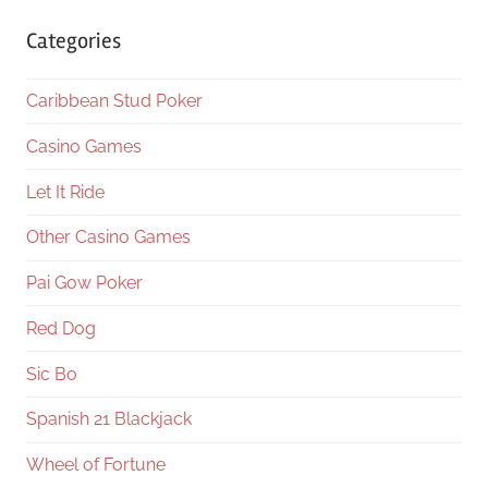
Categories
Caribbean Stud Poker
Casino Games
Let It Ride
Other Casino Games
Pai Gow Poker
Red Dog
Sic Bo
Spanish 21 Blackjack
Wheel of Fortune