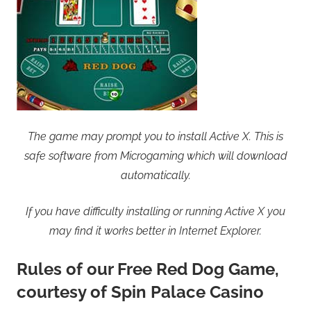
The game may prompt you to install Active X. This is
safe software from Microgaming which will download
automatically.
If you have difficulty installing or running Active X you
may find it works better in Internet Explorer.
Rules of our Free Red Dog Game,
courtesy of Spin Palace Casino