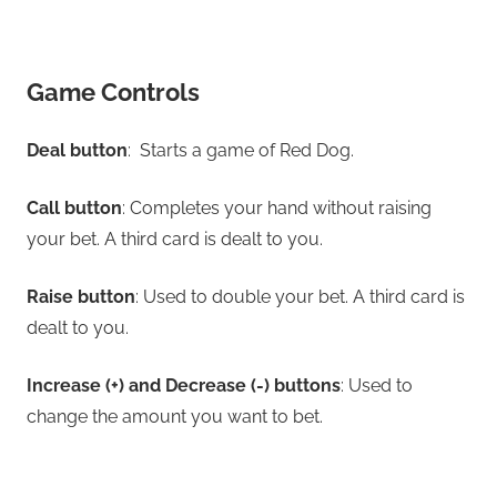
Game Controls
Deal button
: Starts a game of Red Dog.
Call button
: Completes your hand without raising
your bet. A third card is dealt to you.
Raise button
: Used to double your bet. A third card is
dealt to you.
Increase (+) and Decrease (-) buttons
: Used to
change the amount you want to bet.