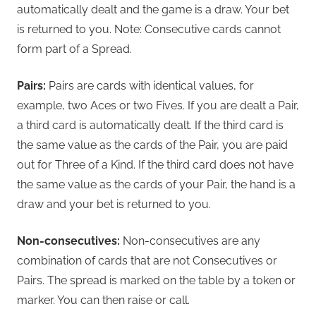
automatically dealt and the game is a draw. Your bet
is returned to you. Note: Consecutive cards cannot
form part of a Spread.
Pairs:
Pairs are cards with identical values, for
example, two Aces or two Fives. If you are dealt a Pair,
a third card is automatically dealt. If the third card is
the same value as the cards of the Pair, you are paid
out for Three of a Kind. If the third card does not have
the same value as the cards of your Pair, the hand is a
draw and your bet is returned to you.
Non-consecutives:
Non-consecutives are any
combination of cards that are not Consecutives or
Pairs. The spread is marked on the table by a token or
marker. You can then raise or call.