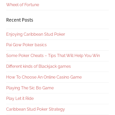
Wheel of Fortune
Recent Posts
Enjoying Caribbean Stud Poker
Pai Gow Poker basics
Some Poker Cheats – Tips That Will Help You Win
Different kinds of Blackjack games
How To Choose An Online Casino Game
Playing The Sic Bo Game
Play Let it Ride
Caribbean Stud Poker Strategy