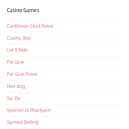
Casino Games
Caribbean Stud Poker
Casino War
Let It Ride
Pai Gow
Pai Gow Poker
Red dog
Sic Bo
Spanish 21 Blackjack
Spread Betting