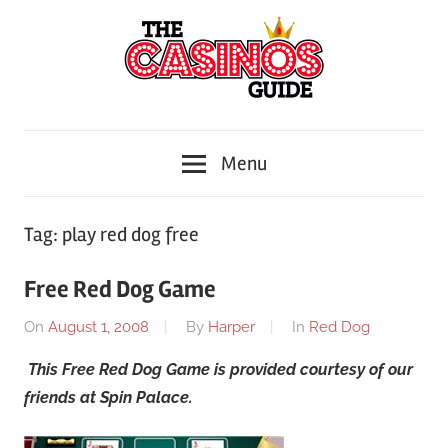
Skip
to
content
Everything
The
you
Menu
need
Casinos
to
know
Guide
Tag:
play red dog free
about
online
Free Red Dog Game
casino
On
August 1, 2008
By
Harper
In
Red Dog
This Free Red Dog Game is provided courtesy of our
friends at Spin Palace.