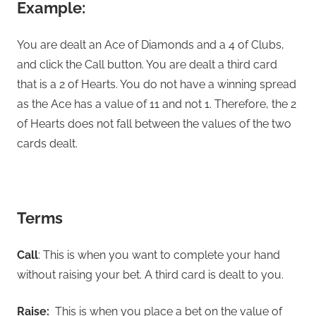
Example:
You are dealt an Ace of Diamonds and a 4 of Clubs,
and click the Call button. You are dealt a third card
that is a 2 of Hearts. You do not have a winning spread
as the Ace has a value of 11 and not 1. Therefore, the 2
of Hearts does not fall between the values of the two
cards dealt.
Terms
Call
: This is when you want to complete your hand
without raising your bet. A third card is dealt to you.
Raise:
This is when you place a bet on the value of