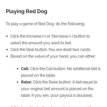
Playing Red Dog
To play a game of Red Dog, do the following:
Click the Increase (+) or Decrease (-) button to
select the amount you want to bet.
Click the Deal button. You are dealt two cards.
Based on the value of your hand, you can either:
Call:
Click the Call button. No additional bet is
placed on the table.
Raise:
Click the Raise button. A bet equal to
your original bet amount is placed on the
table. If you win, your payout is doubled.