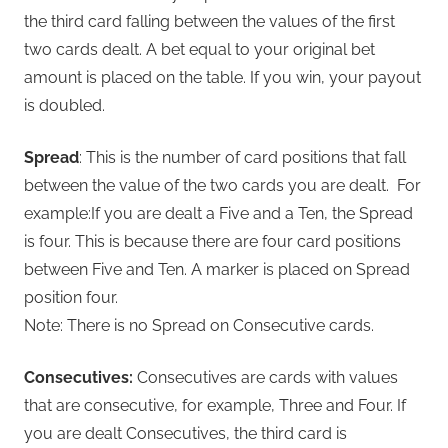
the third card falling between the values of the first
two cards dealt. A bet equal to your original bet
amount is placed on the table. If you win, your payout
is doubled.
Spread
: This is the number of card positions that fall
between the value of the two cards you are dealt. For
example:If you are dealt a Five and a Ten, the Spread
is four. This is because there are four card positions
between Five and Ten. A marker is placed on Spread
position four.
Note: There is no Spread on Consecutive cards.
Consecutives:
Consecutives are cards with values
that are consecutive, for example, Three and Four. If
you are dealt Consecutives, the third card is