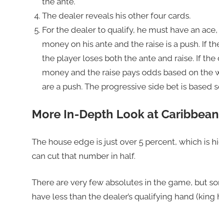
the ante.
The dealer reveals his other four cards.
For the dealer to qualify, he must have an ace, 
money on his ante and the raise is a push. If th
the player loses both the ante and raise. If the
money and the raise pays odds based on the win
are a push. The progressive side bet is based s
More In-Depth Look at Caribbean
The house edge is just over 5 percent, which is h
can cut that number in half.
There are very few absolutes in the game, but som
have less than the dealer’s qualifying hand (king h