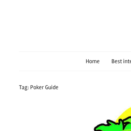
Skip
to
content
Everything
The
you
need
Home
Best in
Casinos
to
know
Guide
about
Tag:
Poker Guide
online
casino