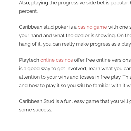
Also, playing the progressive side bet is popular, b
percent.
Caribbean stud poker is a
casino game
with one s
your hand and what the dealer is showing. On the 
hang of it, you can really make progress as a play
Playtech
online casinos
offer free online version
is a good way to get involved, learn what you can 
attention to your wins and losses in free play. Th
and how to play it so you will be familiar with it
Caribbean Stud is a fun, easy game that you will g
some success.