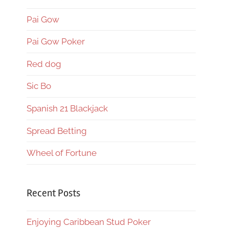
Pai Gow
Pai Gow Poker
Red dog
Sic Bo
Spanish 21 Blackjack
Spread Betting
Wheel of Fortune
Recent Posts
Enjoying Caribbean Stud Poker