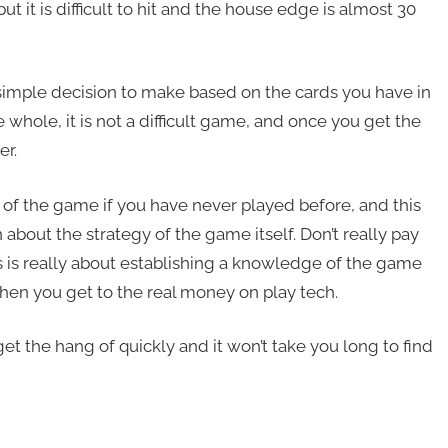
ut it is difficult to hit and the house edge is almost 30
imple decision to make based on the cards you have in
whole, it is not a difficult game, and once you get the
er.
s of the game if you have never played before, and this
about the strategy of the game itself. Don’t really pay
is is really about establishing a knowledge of the game
 when you get to the real money on play tech.
et the hang of quickly and it won’t take you long to find