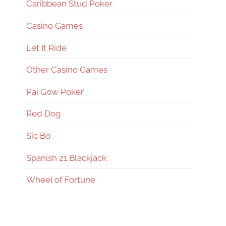
Caribbean Stud Poker
Casino Games
Let It Ride
Other Casino Games
Pai Gow Poker
Red Dog
Sic Bo
Spanish 21 Blackjack
Wheel of Fortune