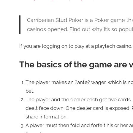
Carriberian Stud Poker is a Poker game that
casinos opened. Find out why it’s so popu
If you are logging on to play at a playtech casino,
The basics of the game are 
The player makes an ?ante? wager, which is no
bet.
The player and the dealer each get five cards. A
dealt face down. One dealer card is exposed. P
share information.
A player must then fold and forfeit his or her 