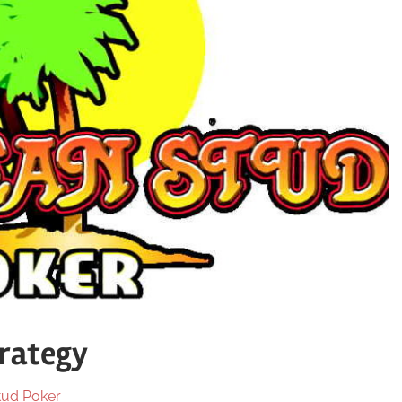
trategy
tud Poker