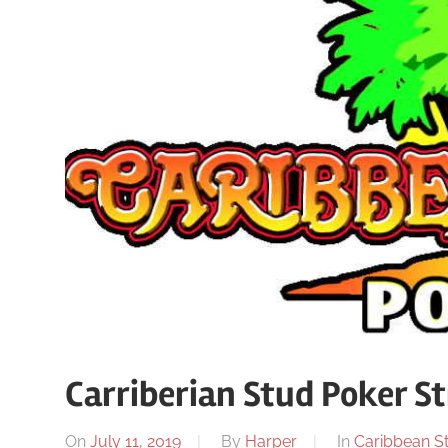
Carriberian Stud Poker S
On
July 11, 2019
By
Harper
In
Caribbean S