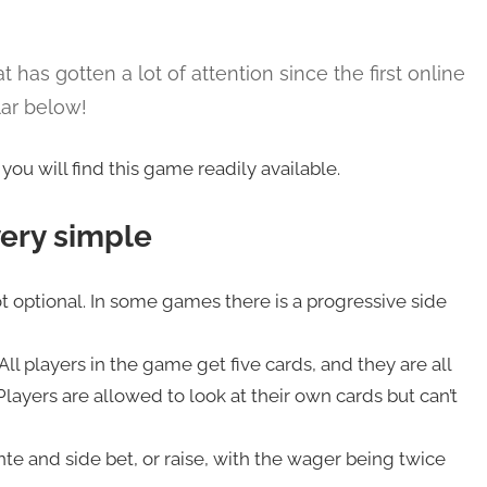
 has gotten a lot of attention since the first online
lar below!
 you will find this game readily available.
very simple
t optional. In some games there is a progressive side
ll players in the game get five cards, and they are all
layers are allowed to look at their own cards but can’t
ante and side bet, or raise, with the wager being twice