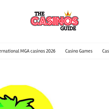
ternational MGA casinos 2026
Casino Games
Cas