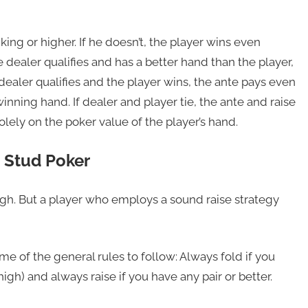
king or higher. If he doesn’t, the player wins even
e dealer qualifies and has a better hand than the player,
 dealer qualifies and the player wins, the ante pays even
ning hand. If dealer and player tie, the ante and raise
olely on the poker value of the player’s hand.
 Stud Poker
igh. But a player who employs a sound raise strategy
e of the general rules to follow: Always fold if you
igh) and always raise if you have any pair or better.