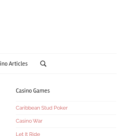
ino Articles
Casino Games
Caribbean Stud Poker
Casino War
Let It Ride