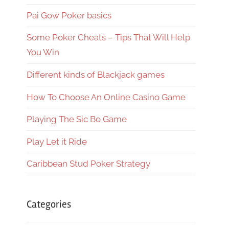
Pai Gow Poker basics
Some Poker Cheats – Tips That Will Help
You Win
Different kinds of Blackjack games
How To Choose An Online Casino Game
Playing The Sic Bo Game
Play Let it Ride
Caribbean Stud Poker Strategy
Categories