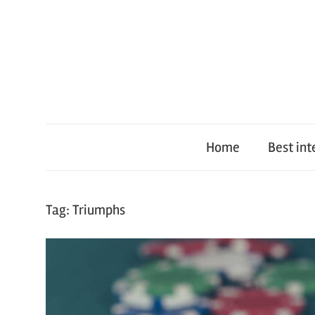
Skip
to
content
Everything
The
you
need
Home
Best in
Casinos
to
know
Guide
about
Tag:
Triumphs
online
casino