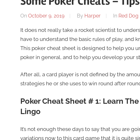
Some Poker Cheats – Tips
On
October 9, 2019
By
Harper
In
Red Dog
It does not really take a rocket scientist to under
have to understand the basic rules of play, and
This poker cheat sheet is designed to help you u
poker in general, and to help you develop your st
After all, a card player is not defined by the amou
strategies he or she uses to win round after roun
Poker Cheat Sheet # 1: Learn Th
Lingo
It’s not enough these days to say that you are goi
variations now to this card game that it is quite si