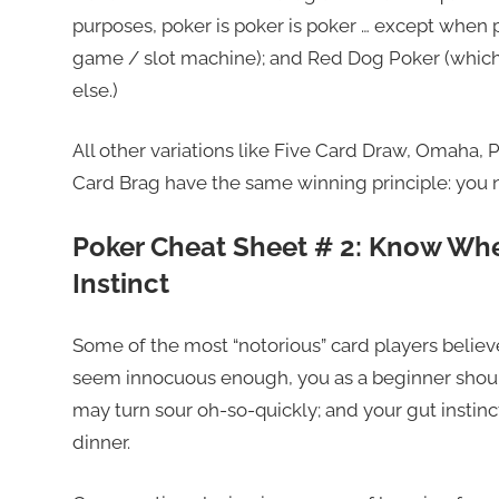
purposes, poker is poker is poker … except when 
game / slot machine); and Red Dog Poker (which 
else.)
All other variations like Five Card Draw, Omaha,
Card Brag have the same winning principle: you n
Poker Cheat Sheet # 2: Know Wh
Instinct
Some of the most “notorious” card players believe 
seem innocuous enough, you as a beginner shoul
may turn sour oh-so-quickly; and your gut instinc
dinner.