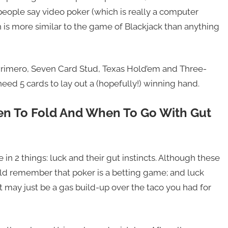
people say video poker (which is really a computer
is more similar to the game of Blackjack than anything
 Primero, Seven Card Stud, Texas Hold’em and Three-
eed 5 cards to lay out a (hopefully!) winning hand.
en To Fold And When To Go With Gut
in 2 things: luck and their gut instincts. Although these
d remember that poker is a betting game; and luck
t may just be a gas build-up over the taco you had for