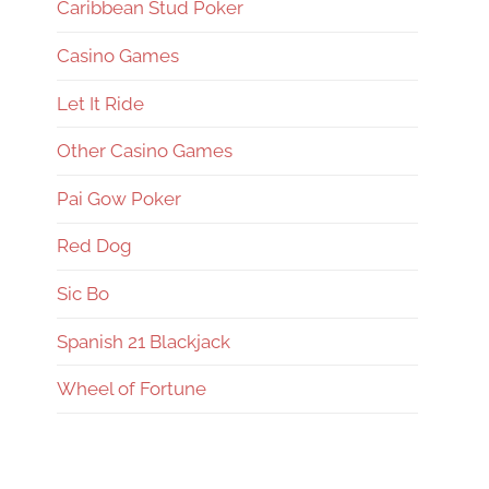
Caribbean Stud Poker
Casino Games
Let It Ride
Other Casino Games
Pai Gow Poker
Red Dog
Sic Bo
Spanish 21 Blackjack
Wheel of Fortune