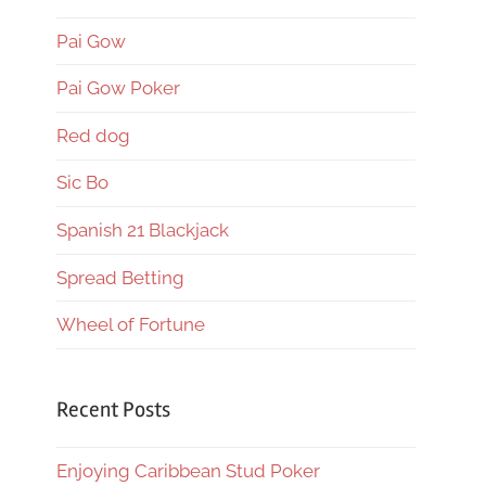
Pai Gow
Pai Gow Poker
Red dog
Sic Bo
Spanish 21 Blackjack
Spread Betting
Wheel of Fortune
Recent Posts
Enjoying Caribbean Stud Poker