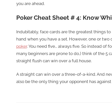
you are ahead.
Poker Cheat Sheet # 4: Know Wh
Indubitably, face cards are the greatest things to 
hand when you have a set. However, one or two o
poker
. You need five… always five. So instead of f
many beginners are prone to do,) think of the 5 ca
straight flush can win over a full house.
A straight can win over a three-of-a-kind. And n
also be the only thing your opponent has against