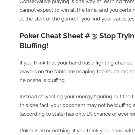
Conservative playing is one way of learning from 
cannot expect to win all the time, and you certain
at the start of the game. If you find your cards le
Poker Cheat Sheet # 3: Stop Tryin
Bluffing!
If you think that your hand has a fighting chance,
players on the table are heaping too much mone
he or she is bluffing.
Instead of wasting your energy figuring out the 
this one fact: your opponent may not be bluffing at
(according to stats) has only 1% chance of ever w
Poker is all or nothing. If you think your hand will 