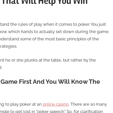
 That Will Help You Win
stand the rules of play when it comes to poker. You just
 know which hands to actually set down during the game.
nderstand some of the most basic principles of the
rategies.
nt he or she plunks at the table, but rather by the
d.
e Game First And You Will Know The
ng to play poker at an
online casino
. There are so many
mple to get lost in “poker speech.” So, for clarification