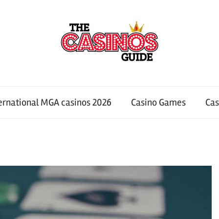
ternational MGA casinos 2026
Casino Games
Cas