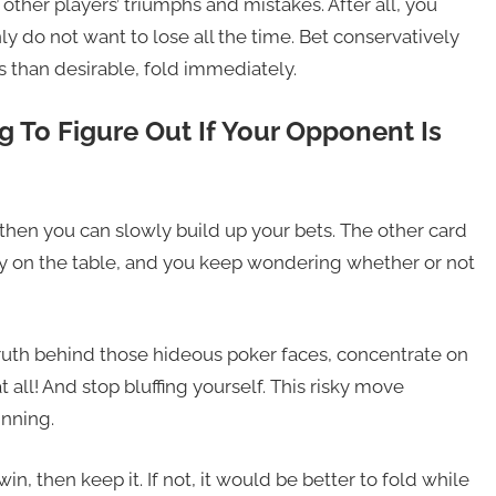
other players’ triumphs and mistakes. After all, you
ly do not want to lose all the time. Bet conservatively
ss than desirable, fold immediately.
g To Figure Out If Your Opponent Is
 then you can slowly build up your bets. The other card
y on the table, and you keep wondering whether or not
truth behind those hideous poker faces, concentrate on
 all! And stop bluffing yourself. This risky move
inning.
win, then keep it. If not, it would be better to fold while