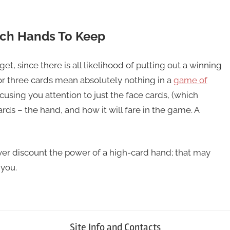
ich Hands To Keep
get, since there is all likelihood of putting out a winning
r three cards mean absolutely nothing in a
game of
ocusing you attention to just the face cards, (which
rds – the hand, and how it will fare in the game. A
ever discount the power of a high-card hand; that may
 you.
Site Info and Contacts