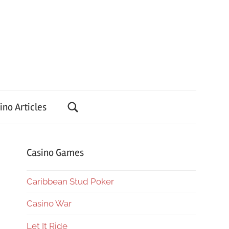
ino Articles
Casino Games
Caribbean Stud Poker
Casino War
Let It Ride