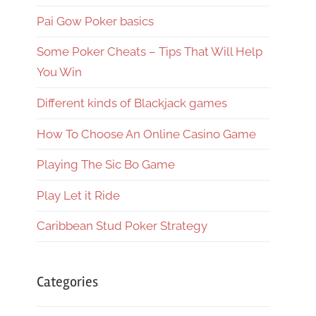
Pai Gow Poker basics
Some Poker Cheats – Tips That Will Help
You Win
Different kinds of Blackjack games
How To Choose An Online Casino Game
Playing The Sic Bo Game
Play Let it Ride
Caribbean Stud Poker Strategy
Categories