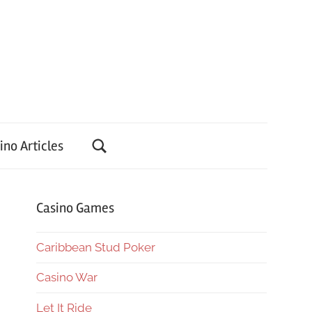
ino Articles
Casino Games
Caribbean Stud Poker
Casino War
Let It Ride