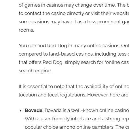
of games in casinos may change over time. The bes
to contact the casino directly or visit their website
some casinos may have it as a less prominent game 
rooms.
You can find Red Dog in many online casinos. Onl
compared to land-based casinos, including less 
that offers Red Dog, simply search for “online ca
search engine.
It is essential to note that the availability of o
location and local regulations. However, here are
Bovada
: Bovada is a well-known online casino
With a user-friendly interface and a strong re
popular choice among online gamblers. The ca