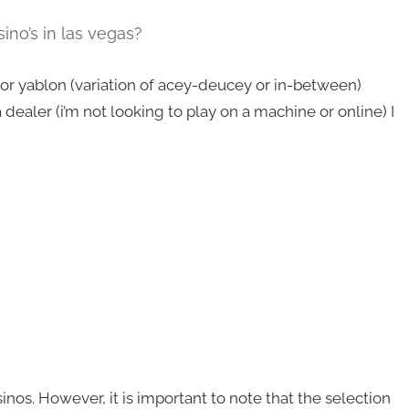
no’s in las vegas?
er or yablon (variation of acey-deucey or in-between)
 dealer (i’m not looking to play on a machine or online) I
os. However, it is important to note that the selection