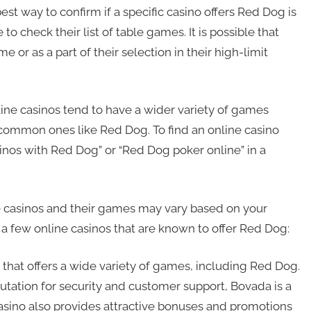
t way to confirm if a specific casino offers Red Dog is
 to check their list of table games. It is possible that
or as a part of their selection in their high-limit
ine casinos tend to have a wider variety of games
common ones like Red Dog. To find an online casino
sinos with Red Dog” or “Red Dog poker online” in a
nline casinos and their games may vary based on your
 a few online casinos that are known to offer Red Dog:
 that offers a wide variety of games, including Red Dog.
putation for security and customer support, Bovada is a
sino also provides attractive bonuses and promotions