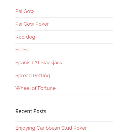
Pai Gow
Pai Gow Poker
Red dog
Sic Bo
Spanish 21 Blackjack
Spread Betting
Wheel of Fortune
Recent Posts
Enjoying Caribbean Stud Poker