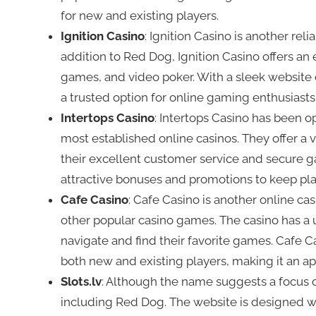
for new and existing players.
Ignition Casino
: Ignition Casino is another rel
addition to Red Dog, Ignition Casino offers an 
games, and video poker. With a sleek website d
a trusted option for online gaming enthusiasts
Intertops Casino
: Intertops Casino has been o
most established online casinos. They offer a
their excellent customer service and secure g
attractive bonuses and promotions to keep p
Cafe Casino
: Cafe Casino is another online ca
other popular casino games. The casino has a us
navigate and find their favorite games. Cafe 
both new and existing players, making it an a
Slots.lv
: Although the name suggests a focus on 
including Red Dog. The website is designed wi