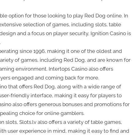
iable option for those looking to play Red Dog online. In
extensive selection of games, including slots, table
esign and a focus on player security, Ignition Casino is
.
perating since 1996, making it one of the oldest and
 variety of games, including Red Dog, and are known for
aming environment. Intertops Casino also offers
layers engaged and coming back for more.
sino that offers Red Dog, along with a wide range of
er-friendly interface, making it easy for players to
Casino also offers generous bonuses and promotions for
ppealing choice for online gamblers.
slots, Slots.lv also offers a variety of table games,
th user experience in mind, making it easy to find and