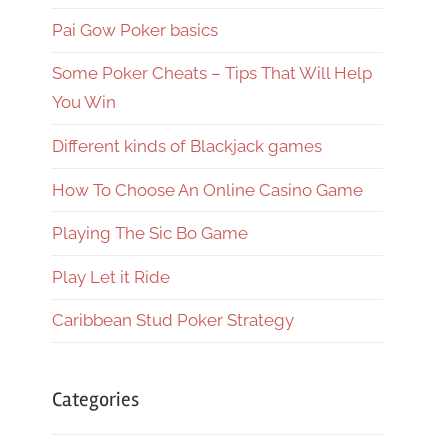
Pai Gow Poker basics
Some Poker Cheats – Tips That Will Help
You Win
Different kinds of Blackjack games
How To Choose An Online Casino Game
Playing The Sic Bo Game
Play Let it Ride
Caribbean Stud Poker Strategy
Categories