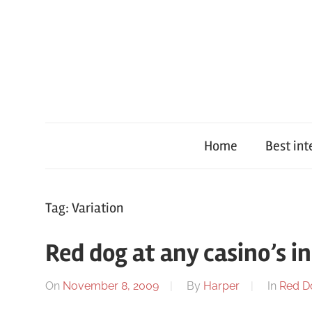
Skip
to
content
Everything
The
you
need
Home
Best in
Casinos
to
know
Guide
about
Tag:
Variation
online
casino
Red dog at any casino’s in
On
November 8, 2009
By
Harper
In
Red D