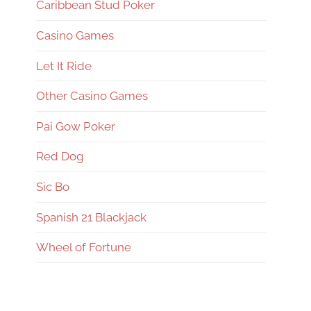
Caribbean Stud Poker
Casino Games
Let It Ride
Other Casino Games
Pai Gow Poker
Red Dog
Sic Bo
Spanish 21 Blackjack
Wheel of Fortune