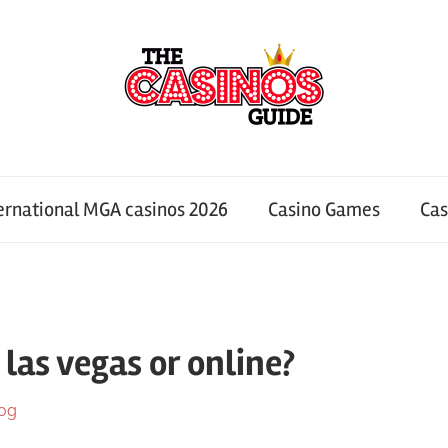
ternational MGA casinos 2026
Casino Games
Cas
 las vegas or online?
og