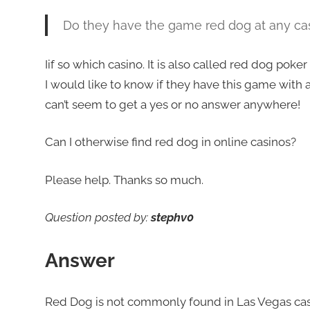
Do they have the game red dog at any casi
Iif so which casino. It is also called red dog pok
I would like to know if they have this game with a
can’t seem to get a yes or no answer anywhere!
Can I otherwise find red dog in online casinos?
Please help. Thanks so much.
Question posted by:
stephv0
Answer
Red Dog is not commonly found in Las Vegas casin