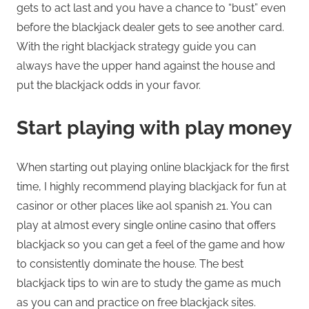
gets to act last and you have a chance to “bust” even
before the blackjack dealer gets to see another card.
With the right blackjack strategy guide you can
always have the upper hand against the house and
put the blackjack odds in your favor.
Start playing with play money
When starting out playing online blackjack for the first
time, I highly recommend playing blackjack for fun at
casinor or other places like aol spanish 21. You can
play at almost every single online casino that offers
blackjack so you can get a feel of the game and how
to consistently dominate the house. The best
blackjack tips to win are to study the game as much
as you can and practice on free blackjack sites.