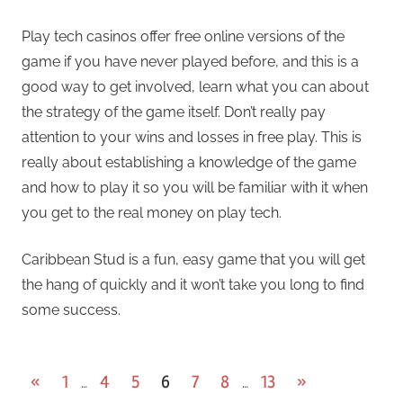
Play tech casinos offer free online versions of the
game if you have never played before, and this is a
good way to get involved, learn what you can about
the strategy of the game itself. Don’t really pay
attention to your wins and losses in free play. This is
really about establishing a knowledge of the game
and how to play it so you will be familiar with it when
you get to the real money on play tech.
Caribbean Stud is a fun, easy game that you will get
the hang of quickly and it won’t take you long to find
some success.
Posts
Previous
Next
«
1
4
5
6
7
8
13
»
…
…