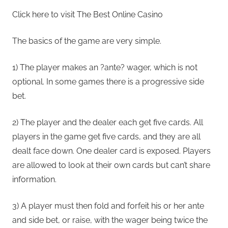
Click here to visit The Best Online Casino
The basics of the game are very simple.
1) The player makes an ?ante? wager, which is not
optional. In some games there is a progressive side
bet.
2) The player and the dealer each get five cards. All
players in the game get five cards, and they are all
dealt face down. One dealer card is exposed. Players
are allowed to look at their own cards but can’t share
information.
3) A player must then fold and forfeit his or her ante
and side bet, or raise, with the wager being twice the