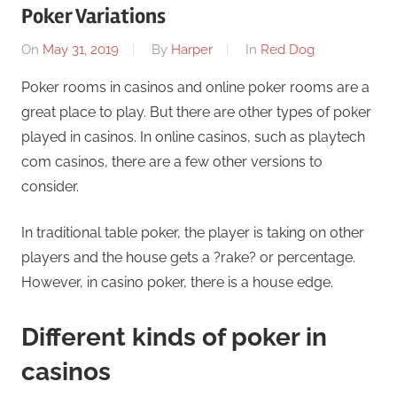
Poker Variations
On
May 31, 2019
By
Harper
In
Red Dog
Poker rooms in casinos and online poker rooms are a
great place to play. But there are other types of poker
played in casinos. In online casinos, such as playtech
com casinos, there are a few other versions to
consider.
In traditional table poker, the player is taking on other
players and the house gets a ?rake? or percentage.
However, in casino poker, there is a house edge.
Different kinds of poker in
casinos