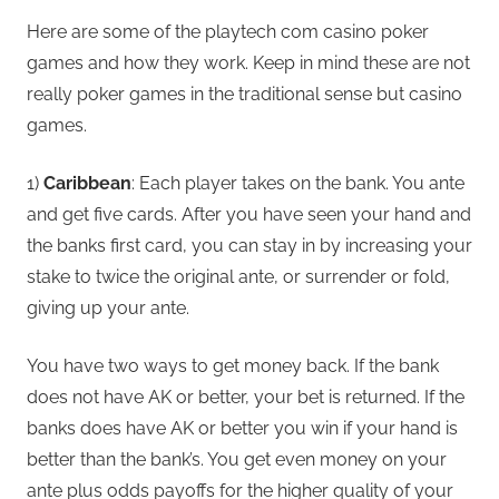
Here are some of the playtech com casino poker
games and how they work. Keep in mind these are not
really poker games in the traditional sense but casino
games.
1)
Caribbean
: Each player takes on the bank. You ante
and get five cards. After you have seen your hand and
the banks first card, you can stay in by increasing your
stake to twice the original ante, or surrender or fold,
giving up your ante.
You have two ways to get money back. If the bank
does not have AK or better, your bet is returned. If the
banks does have AK or better you win if your hand is
better than the bank’s. You get even money on your
ante plus odds payoffs for the higher quality of your