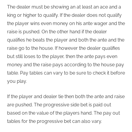
The dealer must be showing an at least an ace and a
king or higher to qualify. If the dealer does not qualify
the player wins even money on his ante wager and the
raise is pushed. On the other hand if the dealer
qualifies he beats the player and both the ante and the
raise go to the house. If however the dealer qualifies
but still loses to the player, then the ante pays even
money and the raise pays according to the house pay
table. Pay tables can vary to be sure to check it before
you play.
If the player and dealer tie then both the ante and raise
are pushed. The progressive side bet is paid out
based on the value of the players hand. The pay out
tables for the progressive bet can also vary.