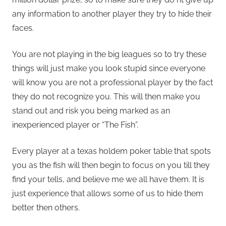
any information to another player they try to hide their
faces.
You are not playing in the big leagues so to try these
things will just make you look stupid since everyone
will know you are not a professional player by the fact
they do not recognize you. This will then make you
stand out and risk you being marked as an
inexperienced player or “The Fish”.
Every player at a texas holdem poker table that spots
you as the fish will then begin to focus on you till they
find your tells, and believe me we all have them. It is
just experience that allows some of us to hide them
better then others.