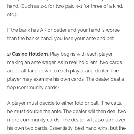
hand. (Such as 2-1 for two pair, 3-1 for three of a kind,
etc.).
If the bank has AK or better and your hand is worse
than the bank’s hand, you lose your ante and bet.
2)
Casino Hold’em
: Play begins with each player
making an ante wager. As in real hold ’em, two cards
are dealt face down to each player and dealer. The
player may examine his own cards. The dealer deal a
flop (community cards).
A player must decide to either fold or call. If he calls,
he must double the ante. The dealer will then deal two
more community cards. The dealer will also turn over
his own two cards. Essentially, best hand wins, but the