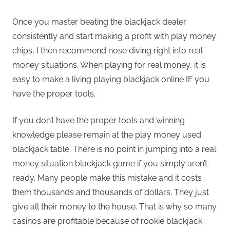
Once you master beating the blackjack dealer
consistently and start making a profit with play money
chips, I then recommend nose diving right into real
money situations. When playing for real money, it is
easy to make a living playing blackjack online IF you
have the proper tools.
If you don’t have the proper tools and winning
knowledge please remain at the play money used
blackjack table. There is no point in jumping into a real
money situation blackjack game if you simply aren’t
ready. Many people make this mistake and it costs
them thousands and thousands of dollars. They just
give all their money to the house. That is why so many
casinos are profitable because of rookie blackjack