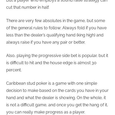
But a player who employs a sound raise strategy can
cut that number in half.
There are very few absolutes in the game, but some
of the general rules to follow: Always fold if you have
less than the dealer’s qualifying hand (king high) and
always raise if you have any pair or better.
Also, playing the progressive side bet is popular, but it
is difficult to hit and the house edge is almost 30
percent.
Caribbean stud poker is a game with one simple
decision to make based on the cards you have in your
hand and what the dealer is showing. On the whole, it
is not a difficult game, and once you get the hang of it,
you can really make progress as a player.