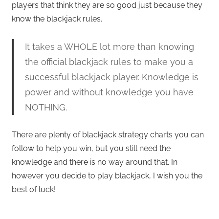
players that think they are so good just because they
know the blackjack rules.
It takes a WHOLE lot more than knowing
the official blackjack rules to make you a
successful blackjack player. Knowledge is
power and without knowledge you have
NOTHING.
There are plenty of blackjack strategy charts you can
follow to help you win, but you still need the
knowledge and there is no way around that. In
however you decide to play blackjack, I wish you the
best of luck!