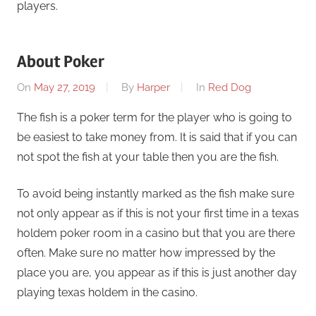
players.
About Poker
On
May 27, 2019
By
Harper
In
Red Dog
The fish is a poker term for the player who is going to
be easiest to take money from. It is said that if you can
not spot the fish at your table then you are the fish.
To avoid being instantly marked as the fish make sure
not only appear as if this is not your first time in a texas
holdem poker room in a casino but that you are there
often. Make sure no matter how impressed by the
place you are, you appear as if this is just another day
playing texas holdem in the casino.