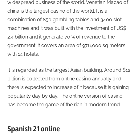
widespread business of the world. Venetian Macao of
china is the largest casino of the world. It is a
combination of 850 gambling tables and 3400 slot
machines and it was built with the investment of US$
2.4 billion and it generate 70 % of revenue to the
government. it covers an area of 976,000 sq meters
with 14 hotels.
It is regarded as the largest Asian building. Around $12
billion is collected from online casino annually and
there is expected to increase of it because it is gaining
popularity day by day. The online version of casino
has become the game of the rich in modern trend.
Spanish 21 online