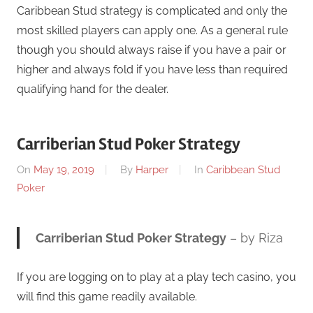
Caribbean Stud strategy is complicated and only the
most skilled players can apply one. As a general rule
though you should always raise if you have a pair or
higher and always fold if you have less than required
qualifying hand for the dealer.
Carriberian Stud Poker Strategy
On
May 19, 2019
By
Harper
In
Caribbean Stud
Poker
Carriberian Stud Poker Strategy
–
by Riza
If you are logging on to play at a play tech casino, you
will find this game readily available.