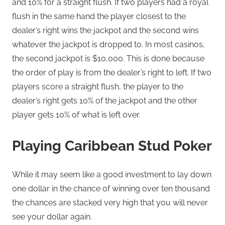
and 10% for a straight flush. If two players had a royal
flush in the same hand the player closest to the
dealer’s right wins the jackpot and the second wins
whatever the jackpot is dropped to. In most casinos,
the second jackpot is $10,000. This is done because
the order of play is from the dealer’s right to left. If two
players score a straight flush, the player to the
dealer’s right gets 10% of the jackpot and the other
player gets 10% of what is left over.
Playing Caribbean Stud Poker
While it may seem like a good investment to lay down
one dollar in the chance of winning over ten thousand
the chances are stacked very high that you will never
see your dollar again.