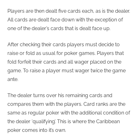
Players are then dealt five cards each, as is the dealer.
All cards are dealt face down with the exception of
one of the dealer’s cards that is dealt face up.
After checking their cards players must decide to
raise or fold as usual for poker games. Players that
fold forfeit their cards and all wager placed on the
game. To raise a player must wager twice the game
ante.
The dealer turns over his remaining cards and
compares them with the players. Card ranks are the
same as regular poker with the additional condition of
the dealer ‘qualifying’. This is where the Caribbean
poker comes into it’s own.