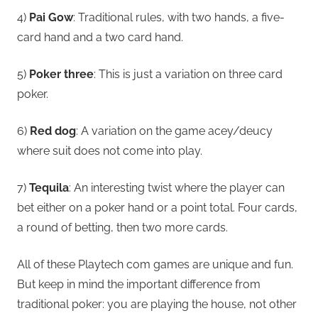
4)
Pai Gow
: Traditional rules, with two hands, a five-
card hand and a two card hand.
5)
Poker three
: This is just a variation on three card
poker.
6)
Red dog
: A variation on the game acey/deucy
where suit does not come into play.
7)
Tequila
: An interesting twist where the player can
bet either on a poker hand or a point total. Four cards,
a round of betting, then two more cards.
All of these Playtech com games are unique and fun.
But keep in mind the important difference from
traditional poker: you are playing the house, not other