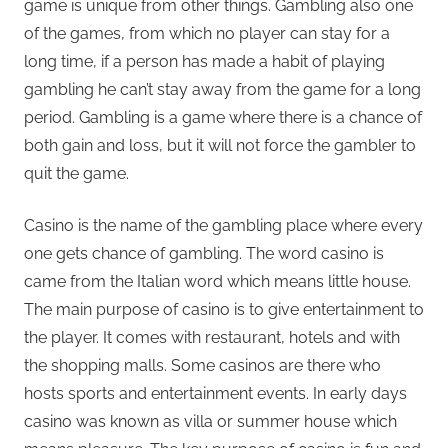
game is unique from other things. Gambling also one
of the games, from which no player can stay for a
long time, if a person has made a habit of playing
gambling he can’t stay away from the game for a long
period. Gambling is a game where there is a chance of
both gain and loss, but it will not force the gambler to
quit the game.
Casino is the name of the gambling place where every
one gets chance of gambling. The word casino is
came from the Italian word which means little house.
The main purpose of casino is to give entertainment to
the player. It comes with restaurant, hotels and with
the shopping malls. Some casinos are there who
hosts sports and entertainment events. In early days
casino was known as villa or summer house which