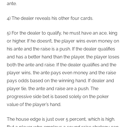
ante.
4) The dealer reveals his other four cards.
5) For the dealer to qualify, he must have an ace, king
or higher. If he doesn’t, the player wins even money on
his ante and the raise is a push. If the dealer qualifies
and has a better hand than the player, the player loses
both the ante and raise. If the dealer qualifies and the
player wins, the ante pays even money and the raise
pays odds based on the winning hand. If dealer and
player tie, the ante and raise are a push. The
progressive side bet is based solely on the poker
value of the player’s hand.
The house edge is just over 5 percent, which is high.