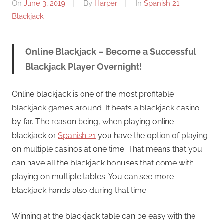
On
June 3, 2019
By
Harper
In
Spanish 21
Blackjack
Online Blackjack – Become a Successful
Blackjack Player Overnight!
Online blackjack is one of the most profitable
blackjack games around. It beats a blackjack casino
by far. The reason being, when playing online
blackjack or
Spanish 21
you have the option of playing
on multiple casinos at one time. That means that you
can have all the blackjack bonuses that come with
playing on multiple tables. You can see more
blackjack hands also during that time.
Winning at the blackjack table can be easy with the