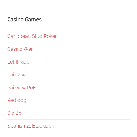
Posts
Posts
pagination
Casino Games
Caribbean Stud Poker
Casino War
Let It Ride
Pai Gow
Pai Gow Poker
Red dog
Sic Bo
Spanish 21 Blackjack