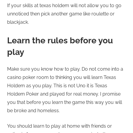
If your skills at texas holdem will not allow you to go
unnoticed then pick another game like roulette or
blackjack.
Learn the rules before you
play
Make sure you know how to play. Do not come into a
casino poker room to thinking you will learn Texas
Holdem as you play. This is not Uno it is Texas
Holdem Poker and played for real money. I promise
you that before you learn the game this way you will
be broke and homeless.
You should learn to play at home with friends or