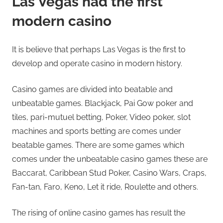
Las Vegas had the first
modern casino
It is believe that perhaps Las Vegas is the first to
develop and operate casino in modern history.
Casino games are divided into beatable and
unbeatable games. Blackjack, Pai Gow poker and
tiles, pari-mutuel betting, Poker, Video poker, slot
machines and sports betting are comes under
beatable games. There are some games which
comes under the unbeatable casino games these are
Baccarat, Caribbean Stud Poker, Casino Wars, Craps,
Fan-tan, Faro, Keno, Let it ride, Roulette and others.
The rising of online casino games has result the