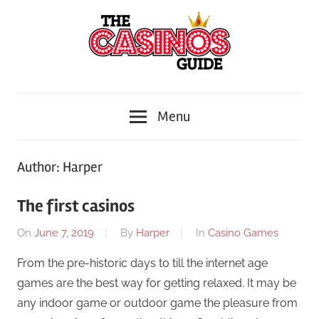
Skip
to
content
Everything
The
you
Menu
need
Casinos
to
know
Guide
Author:
Harper
about
online
The first casinos
casino
On
June 7, 2019
By
Harper
In
Casino Games
From the pre-historic days to till the internet age
games are the best way for getting relaxed. It may be
any indoor game or outdoor game the pleasure from