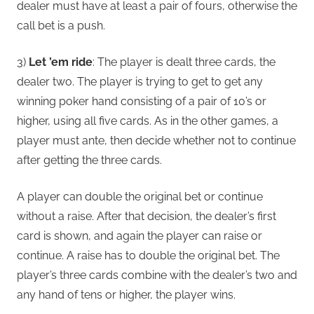
dealer must have at least a pair of fours, otherwise the
call bet is a push.
3)
Let ’em ride
: The player is dealt three cards, the
dealer two. The player is trying to get to get any
winning poker hand consisting of a pair of 10’s or
higher, using all five cards. As in the other games, a
player must ante, then decide whether not to continue
after getting the three cards.
A player can double the original bet or continue
without a raise. After that decision, the dealer’s first
card is shown, and again the player can raise or
continue. A raise has to double the original bet. The
player’s three cards combine with the dealer’s two and
any hand of tens or higher, the player wins.