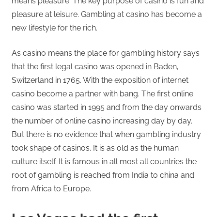
means pleasure. The key purpose of casino is fun and
pleasure at leisure. Gambling at casino has become a
new lifestyle for the rich.
As casino means the place for gambling history says
that the first legal casino was opened in Baden,
Switzerland in 1765. With the exposition of internet
casino become a partner with bang. The first online
casino was started in 1995 and from the day onwards
the number of online casino increasing day by day.
But there is no evidence that when gambling industry
took shape of casinos. It is as old as the human
culture itself. It is famous in all most all countries the
root of gambling is reached from India to china and
from Africa to Europe.