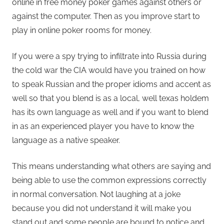
online in free money poker games against others or
against the computer. Then as you improve start to
play in online poker rooms for money.
If you were a spy trying to infiltrate into Russia during
the cold war the CIA would have you trained on how
to speak Russian and the proper idioms and accent as
well so that you blend is as a local, well texas holdem
has its own language as well and if you want to blend
in as an experienced player you have to know the
language as a native speaker.
This means understanding what others are saying and
being able to use the common expressions correctly
in normal conversation. Not laughing at a joke
because you did not understand it will make you
stand out and some people are bound to notice and