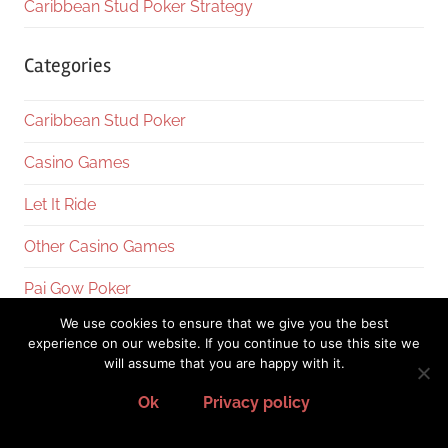
Caribbean Stud Poker Strategy
Categories
Caribbean Stud Poker
Casino Games
Let It Ride
Other Casino Games
Pai Gow Poker
We use cookies to ensure that we give you the best
Red Dog
experience on our website. If you continue to use this site we
will assume that you are happy with it.
Sic Bo
Ok
Privacy policy
Spanish 21 Blackjack