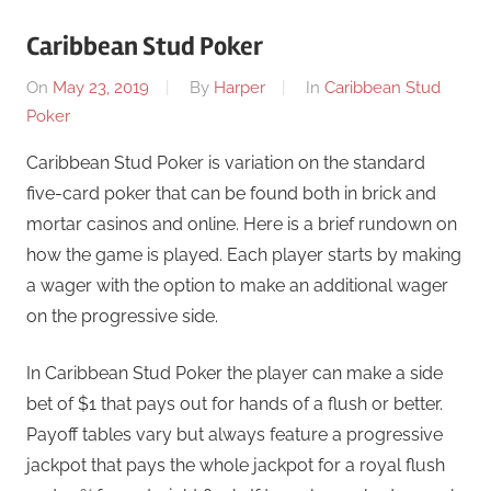
Caribbean Stud Poker
On
May 23, 2019
By
Harper
In
Caribbean Stud
Poker
Caribbean Stud Poker is variation on the standard
five-card poker that can be found both in brick and
mortar casinos and online. Here is a brief rundown on
how the game is played. Each player starts by making
a wager with the option to make an additional wager
on the progressive side.
In Caribbean Stud Poker the player can make a side
bet of $1 that pays out for hands of a flush or better.
Payoff tables vary but always feature a progressive
jackpot that pays the whole jackpot for a royal flush