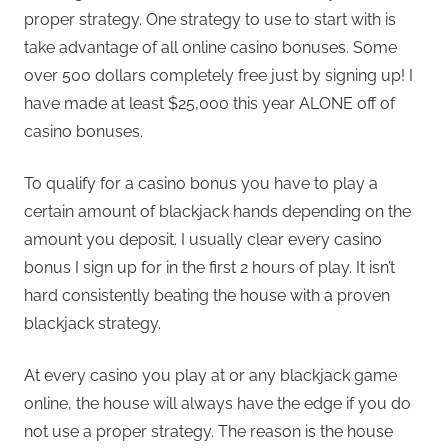
proper strategy. One strategy to use to start with is
take advantage of all online casino bonuses. Some
over 500 dollars completely free just by signing up! I
have made at least $25,000 this year ALONE off of
casino bonuses.
To qualify for a casino bonus you have to play a
certain amount of blackjack hands depending on the
amount you deposit. I usually clear every casino
bonus I sign up for in the first 2 hours of play. It isn’t
hard consistently beating the house with a proven
blackjack strategy.
At every casino you play at or any blackjack game
online, the house will always have the edge if you do
not use a proper strategy. The reason is the house