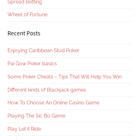
Spread Betting
Wheel of Fortune
Recent Posts
Enjoying Caribbean Stud Poker
Pai Gow Poker basics
Some Poker Cheats – Tips That Will Help You Win
Different kinds of Blackjack games
How To Choose An Online Casino Game
Playing The Sic Bo Game
Play Let it Ride