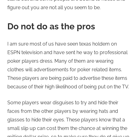
figure out you are not all you seem to be.
Do not do as the pros
I am sure most of us have seen texas holdem on
ESPN television and have sent he way to professional
poker players dress. Many of them are wearing
clothes will advertisements for poker related items.
These players are being paid to advertise these items
because of their high likelihood of being put on the TV.
Some players wear disguises to try and hide their
faces from the other players by wearing hats and
glasses to hide their eyes. These players know that a
small slip up can cost them the chance at winning the
million dollar prize, so to make sure they do nt give up