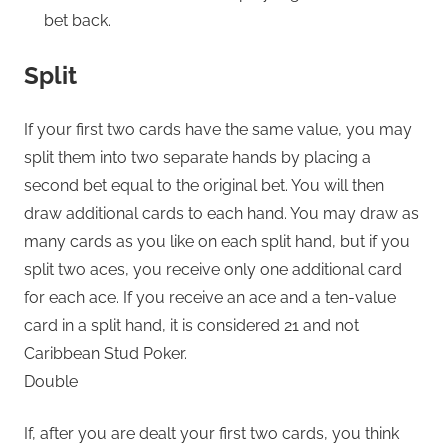
bet back.
Split
If your first two cards have the same value, you may
split them into two separate hands by placing a
second bet equal to the original bet. You will then
draw additional cards to each hand. You may draw as
many cards as you like on each split hand, but if you
split two aces, you receive only one additional card
for each ace. If you receive an ace and a ten-value
card in a split hand, it is considered 21 and not
Caribbean Stud Poker.
Double
If, after you are dealt your first two cards, you think