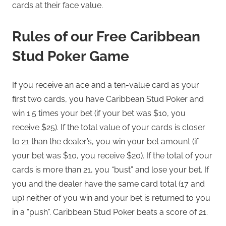
cards at their face value.
Rules of our Free Caribbean
Stud Poker Game
If you receive an ace and a ten-value card as your
first two cards, you have Caribbean Stud Poker and
win 1.5 times your bet (if your bet was $10, you
receive $25). If the total value of your cards is closer
to 21 than the dealer’s, you win your bet amount (if
your bet was $10, you receive $20). If the total of your
cards is more than 21, you “bust” and lose your bet. If
you and the dealer have the same card total (17 and
up) neither of you win and your bet is returned to you
in a “push”. Caribbean Stud Poker beats a score of 21.