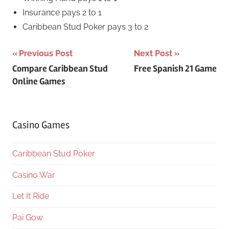
Insurance pays 2 to 1
Caribbean Stud Poker pays 3 to 2
Post
Previous Post
Next Post
Compare Caribbean Stud
Free Spanish 21 Game
navigation
Online Games
Casino Games
Caribbean Stud Poker
Casino War
Let It Ride
Pai Gow