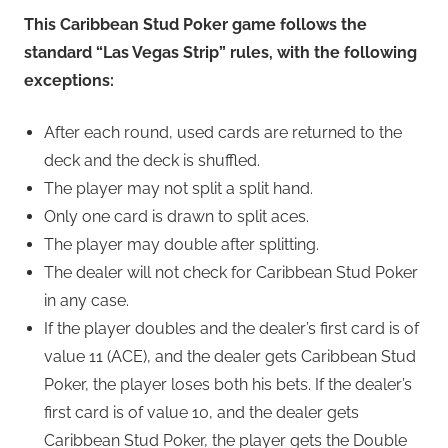
This Caribbean Stud Poker game follows the
standard “Las Vegas Strip” rules, with the following
exceptions:
After each round, used cards are returned to the
deck and the deck is shuffled.
The player may not split a split hand.
Only one card is drawn to split aces.
The player may double after splitting.
The dealer will not check for Caribbean Stud Poker
in any case.
If the player doubles and the dealer’s first card is of
value 11 (ACE), and the dealer gets Caribbean Stud
Poker, the player loses both his bets. If the dealer’s
first card is of value 10, and the dealer gets
Caribbean Stud Poker, the player gets the Double