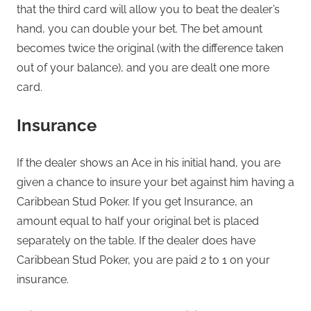
that the third card will allow you to beat the dealer’s
hand, you can double your bet. The bet amount
becomes twice the original (with the difference taken
out of your balance), and you are dealt one more
card.
Insurance
If the dealer shows an Ace in his initial hand, you are
given a chance to insure your bet against him having a
Caribbean Stud Poker. If you get Insurance, an
amount equal to half your original bet is placed
separately on the table. If the dealer does have
Caribbean Stud Poker, you are paid 2 to 1 on your
insurance.