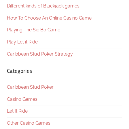
Different kinds of Blackjack games
How To Choose An Online Casino Game
Playing The Sic Bo Game
Play Let it Ride
Caribbean Stud Poker Strategy
Categories
Caribbean Stud Poker
Casino Games
Let It Ride
Other Casino Games