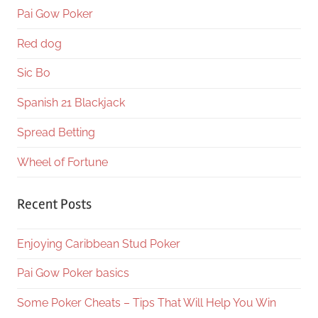
Pai Gow Poker
Red dog
Sic Bo
Spanish 21 Blackjack
Spread Betting
Wheel of Fortune
Recent Posts
Enjoying Caribbean Stud Poker
Pai Gow Poker basics
Some Poker Cheats – Tips That Will Help You Win