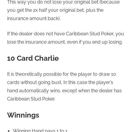
This way you do not lose your original bet (because
you get the 2x half your original bet, plus the
insurance amount back).
If the dealer does not have Caribbean Stud Poker, you
lose the insurance amount, even if you end up losing.
10 Card Charlie
It is theoretically possible for the player to draw 10
cards without going bust. In this case the player’s
hand automatically wins, except when the dealer has
Caribbean Stud Poker.
Winnings
Winning Hand pays 1 to 1