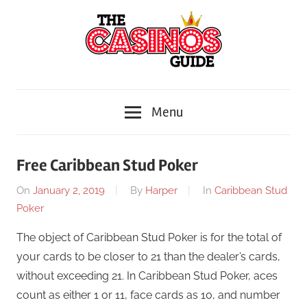
Skip
to
content
Everything
The
you
Menu
need
Casinos
to
know
Guide
Free Caribbean Stud Poker
about
online
On
January 2, 2019
By
Harper
In
Caribbean Stud
casino
Poker
The object of Caribbean Stud Poker is for the total of
your cards to be closer to 21 than the dealer’s cards,
without exceeding 21. In Caribbean Stud Poker, aces
count as either 1 or 11, face cards as 10, and number