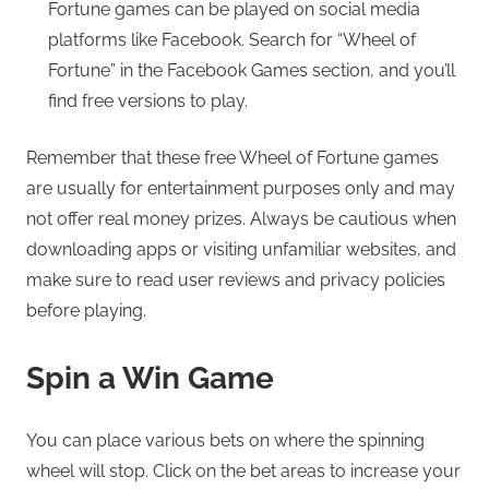
Fortune games can be played on social media
platforms like Facebook. Search for “Wheel of
Fortune” in the Facebook Games section, and you’ll
find free versions to play.
Remember that these free Wheel of Fortune games
are usually for entertainment purposes only and may
not offer real money prizes. Always be cautious when
downloading apps or visiting unfamiliar websites, and
make sure to read user reviews and privacy policies
before playing.
Spin a Win Game
You can place various bets on where the spinning
wheel will stop. Click on the bet areas to increase your