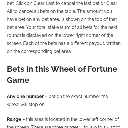
bet. Click on Clear Last to cancel the last bet or Clear
All to cancel all bets on the table. The amount you
have bet on any bet area, is shown on the top of that
bet area. Your total stake (sum of all bets for the next
round) is displayed on the lower right corner of the
screen. Each of the bets has a different payout, written
on the corresponding bet area.
Bets in this Wheel of Fortune
Game
Any one number
– bet on the exact number the
wheel will stop on.
Range
– this area is located in the lower left corner of
the screen. There are three ranges: 1 to 8, 9 to 16, 17 to