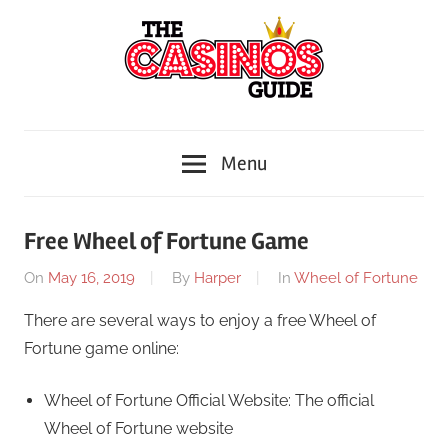
Skip
to
content
Everything
The
you
Menu
need
Casinos
to
know
Guide
Free Wheel of Fortune Game
about
online
On
May 16, 2019
By
Harper
In
Wheel of Fortune
casino
There are several ways to enjoy a free Wheel of
Fortune game online:
Wheel of Fortune Official Website: The official
Wheel of Fortune website