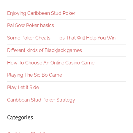
Enjoying Caribbean Stud Poker
Pai Gow Poker basics
Some Poker Cheats – Tips That Will Help You Win
Different kinds of Blackjack games
How To Choose An Online Casino Game
Playing The Sic Bo Game
Play Let it Ride
Caribbean Stud Poker Strategy
Categories