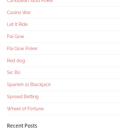
Caribbean Stud Poker
Casino War
Let It Ride
Pai Gow
Pai Gow Poker
Red dog
Sic Bo
Spanish 21 Blackjack
Spread Betting
Wheel of Fortune
Recent Posts