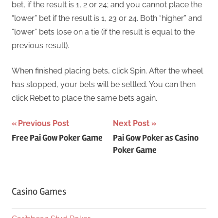
bet, if the result is 1, 2 or 24; and you cannot place the
“lower” bet if the result is 1, 23 or 24. Both “higher” and
“lower” bets lose on a tie (if the result is equal to the
previous result).
When finished placing bets, click Spin. After the wheel
has stopped, your bets will be settled. You can then
click Rebet to place the same bets again.
Post
Previous Post
Next Post
Free Pai Gow Poker Game
Pai Gow Poker as Casino
navigation
Poker Game
Casino Games