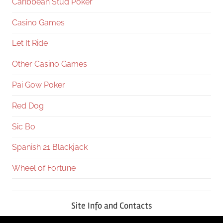
Caribbean Stud Poker
Casino Games
Let It Ride
Other Casino Games
Pai Gow Poker
Red Dog
Sic Bo
Spanish 21 Blackjack
Wheel of Fortune
Site Info and Contacts