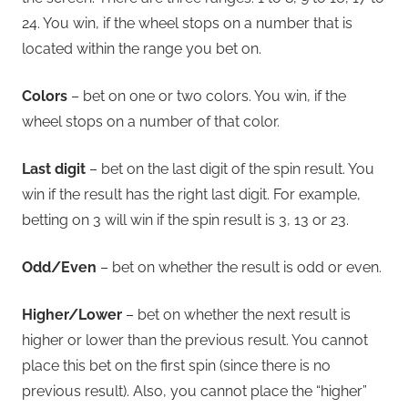
24. You win, if the wheel stops on a number that is
located within the range you bet on.
Colors
– bet on one or two colors. You win, if the
wheel stops on a number of that color.
Last digit
– bet on the last digit of the spin result. You
win if the result has the right last digit. For example,
betting on 3 will win if the spin result is 3, 13 or 23.
Odd/Even
– bet on whether the result is odd or even.
Higher/Lower
– bet on whether the next result is
higher or lower than the previous result. You cannot
place this bet on the first spin (since there is no
previous result). Also, you cannot place the “higher”