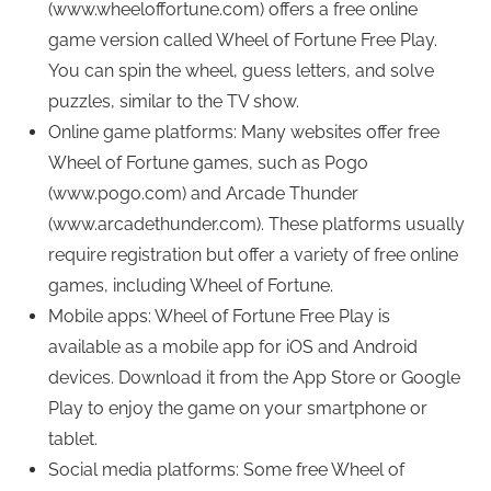
(www.wheeloffortune.com) offers a free online
game version called Wheel of Fortune Free Play.
You can spin the wheel, guess letters, and solve
puzzles, similar to the TV show.
Online game platforms: Many websites offer free
Wheel of Fortune games, such as Pogo
(www.pogo.com) and Arcade Thunder
(www.arcadethunder.com). These platforms usually
require registration but offer a variety of free online
games, including Wheel of Fortune.
Mobile apps: Wheel of Fortune Free Play is
available as a mobile app for iOS and Android
devices. Download it from the App Store or Google
Play to enjoy the game on your smartphone or
tablet.
Social media platforms: Some free Wheel of