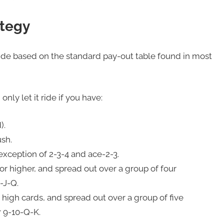
ategy
 Ride based on the standard pay-out table found in most
only let it ride if you have:
).
ush.
exception of 2-3-4 and ace-2-3.
 or higher, and spread out over a group of four
-J-Q.
o high cards, and spread out over a group of five
r 9-10-Q-K.