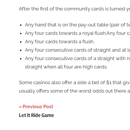
After the first of the community cards is turned you
Any hand that is on the pay-out table (pair of ten
Any four cards towards a royal flush.Any four c
Any four cards towards a flush.
Any four consecutive cards of straight and at l
Any four consecutive cards of a straight with no
straight when all four are high cards.
Some casinos also offer a side a bet of $1 that gi
usually offers some of the worst odds out there 
Post
Previous Post
Let it Ride Game
navigation