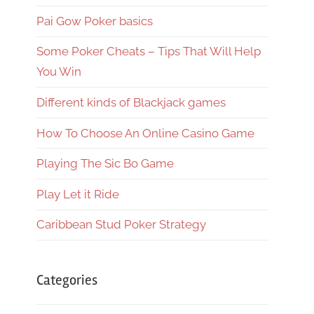
Pai Gow Poker basics
Some Poker Cheats – Tips That Will Help
You Win
Different kinds of Blackjack games
How To Choose An Online Casino Game
Playing The Sic Bo Game
Play Let it Ride
Caribbean Stud Poker Strategy
Categories