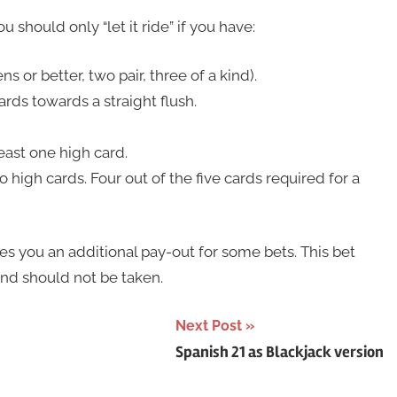
 should only “let it ride” if you have:
s or better, two pair, three of a kind).
ards towards a straight flush.
east one high card.
 high cards. Four out of the five cards required for a
ves you an additional pay-out for some bets. This bet
and should not be taken.
Next Post
Spanish 21 as Blackjack version