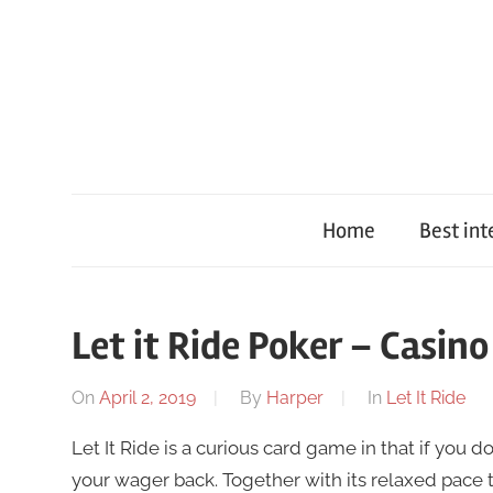
Skip
to
content
Everything
The
you
need
Home
Best in
Casinos
to
know
Guide
about
Let it Ride Poker – Casin
online
casino
On
April 2, 2019
By
Harper
In
Let It Ride
Let It Ride is a curious card game in that if you d
your wager back. Together with its relaxed pace 