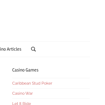
ino Articles
Casino Games
Caribbean Stud Poker
Casino War
Let It Ride