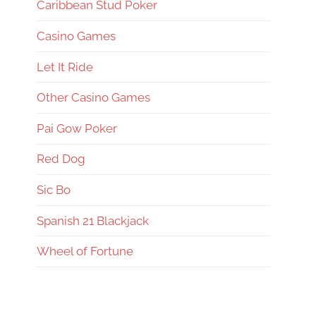
Caribbean Stud Poker
Casino Games
Let It Ride
Other Casino Games
Pai Gow Poker
Red Dog
Sic Bo
Spanish 21 Blackjack
Wheel of Fortune