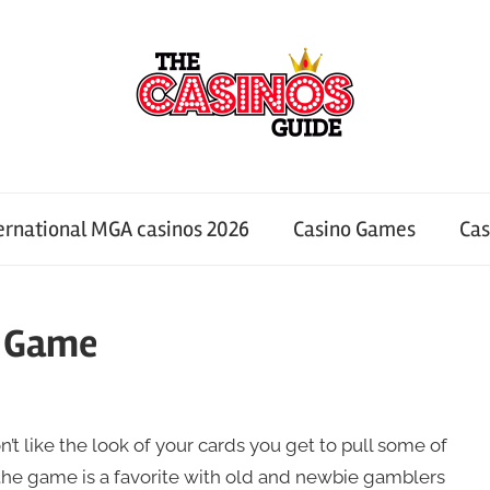
ternational MGA casinos 2026
Casino Games
Cas
o Game
on’t like the look of your cards you get to pull some of
the game is a favorite with old and newbie gamblers