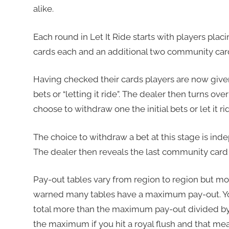
alike.
Each round in Let It Ride starts with players placi
cards each and an additional two community card
Having checked their cards players are now given 
bets or “letting it ride”. The dealer then turns 
choose to withdraw one the initial bets or let it ri
The choice to withdraw a bet at this stage is ind
The dealer then reveals the last community card 
Pay-out tables vary from region to region but mo
warned many tables have a maximum pay-out. You
total more than the maximum pay-out divided by a
the maximum if you hit a royal flush and that mea