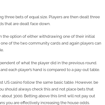
ng three bets of equal size. Players are then dealt three
s that are dealt face down.
the option of either withdrawing one of their initial
over one of the two community cards and again players can
de.
ependent of what the player did in the previous round.
and each player’s hand is compared to a pay-out table.
st US casino follow the same basic table. However, be
 should always check this and not place bets that
bout 3000. Betting above this limit will not pay out
ns you are effectively increasing the house odds.