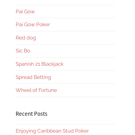
Pai Gow
Pai Gow Poker
Red dog
Sic Bo
Spanish 21 Blackjack
Spread Betting
Wheel of Fortune
Recent Posts
Enjoying Caribbean Stud Poker