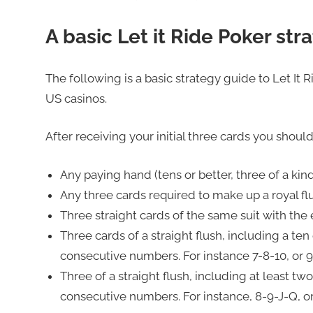
A basic Let it Ride Poker str
The following is a basic strategy guide to Let It
US casinos.
After receiving your initial three cards you should 
Any paying hand (tens or better, three of a kind
Any three cards required to make up a royal fl
Three straight cards of the same suit with the 
Three cards of a straight flush, including a ten
consecutive numbers. For instance 7-8-10, or 9
Three of a straight flush, including at least tw
consecutive numbers. For instance, 8-9-J-Q, o