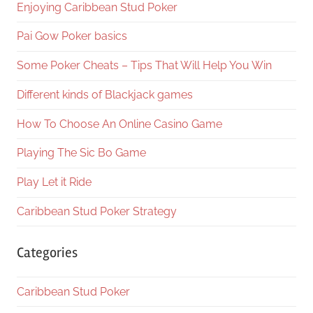
Enjoying Caribbean Stud Poker
Pai Gow Poker basics
Some Poker Cheats – Tips That Will Help You Win
Different kinds of Blackjack games
How To Choose An Online Casino Game
Playing The Sic Bo Game
Play Let it Ride
Caribbean Stud Poker Strategy
Categories
Caribbean Stud Poker