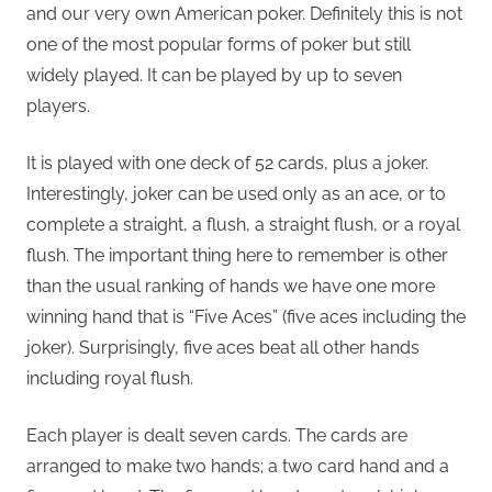
and our very own American poker. Definitely this is not
one of the most popular forms of poker but still
widely played. It can be played by up to seven
players.
It is played with one deck of 52 cards, plus a joker.
Interestingly, joker can be used only as an ace, or to
complete a straight, a flush, a straight flush, or a royal
flush. The important thing here to remember is other
than the usual ranking of hands we have one more
winning hand that is “Five Aces” (five aces including the
joker). Surprisingly, five aces beat all other hands
including royal flush.
Each player is dealt seven cards. The cards are
arranged to make two hands; a two card hand and a