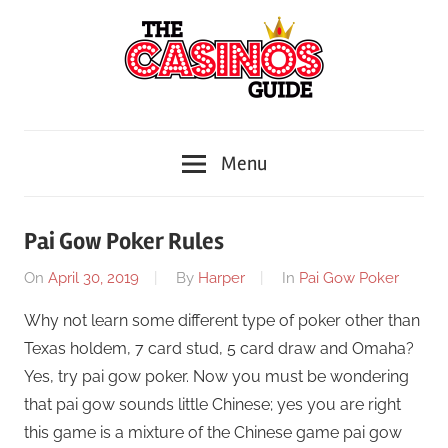
Skip
to
content
Everything
The
you
Menu
need
Casinos
to
know
Guide
Pai Gow Poker Rules
about
online
On
April 30, 2019
By
Harper
In
Pai Gow Poker
casino
Why not learn some different type of poker other than
Texas holdem, 7 card stud, 5 card draw and Omaha?
Yes, try pai gow poker. Now you must be wondering
that pai gow sounds little Chinese; yes you are right
this game is a mixture of the Chinese game pai gow