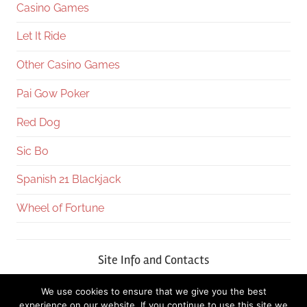
Casino Games
Let It Ride
Other Casino Games
Pai Gow Poker
Red Dog
Sic Bo
Spanish 21 Blackjack
Wheel of Fortune
Site Info and Contacts
We use cookies to ensure that we give you the best
Copyright © the-casinos-guide.com 2002-2026. 18+
experience on our website. If you continue to use this site we