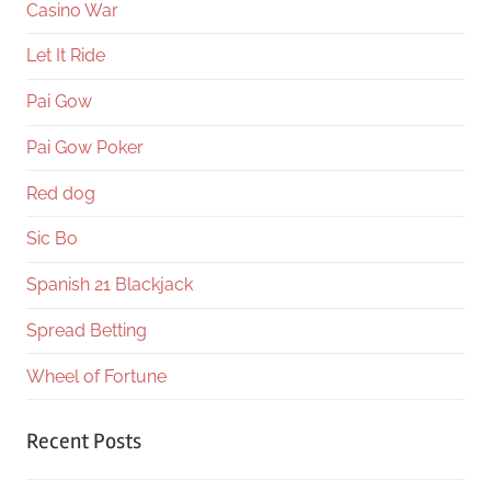
Casino War
Let It Ride
Pai Gow
Pai Gow Poker
Red dog
Sic Bo
Spanish 21 Blackjack
Spread Betting
Wheel of Fortune
Recent Posts