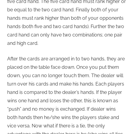
five card hand. The five card hand must rank higher or
be equal to the two card hand. Finally both of your
hands must rank higher than both of your opponents
hands (both five and two card hands). Further the two
card hand can only have two combinations; one pair
and high card.
After the cards are arranged in to two hands, they are
placed on the table face down. Once you put them
down, you can no longer touch them. The dealer will
turn over his cards and make his hands. Each players
hand is compared to the dealer’s hands. If the player
wins one hand and loses the other, this is known as
“push” and no money is exchanged. If dealer wins
both hands then he/she wins the players stake and
vice versa. Now what if there is a tie, the only