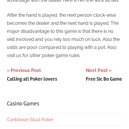
advantage with the dealer here is he/she wins all ties.
After the hand is played, the next person clock-wise
becomes the dealer and the next hand is played. The
major disadvantage to this game is that there is no
skill involved and you rely too much on luck. Also the
odds are poor compared to playing with a pot. Also
visit us for other poker game rules.
Post
Previous Post
Next Post
Calling all Poker lovers
Free Sic Bo Game
navigation
Casino Games
Caribbean Stud Poker