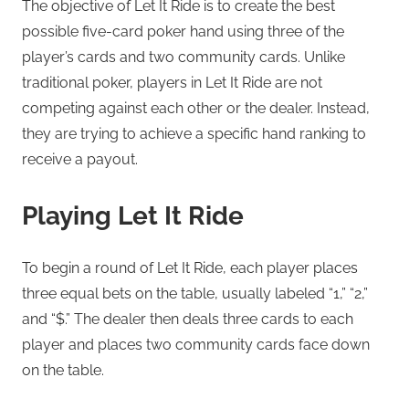
The objective of Let It Ride is to create the best
possible five-card poker hand using three of the
player’s cards and two community cards. Unlike
traditional poker, players in Let It Ride are not
competing against each other or the dealer. Instead,
they are trying to achieve a specific hand ranking to
receive a payout.
Playing Let It Ride
To begin a round of Let It Ride, each player places
three equal bets on the table, usually labeled “1,” “2,”
and “$.” The dealer then deals three cards to each
player and places two community cards face down
on the table.