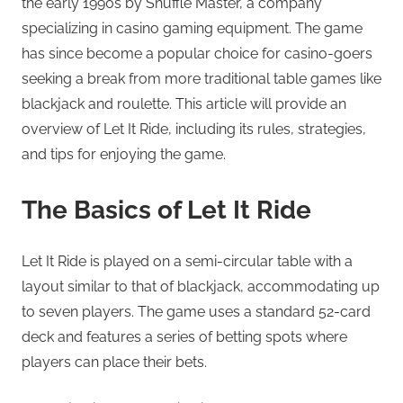
the early 1990s by Shuffle Master, a company
specializing in casino gaming equipment. The game
has since become a popular choice for casino-goers
seeking a break from more traditional table games like
blackjack and roulette. This article will provide an
overview of Let It Ride, including its rules, strategies,
and tips for enjoying the game.
The Basics of Let It Ride
Let It Ride is played on a semi-circular table with a
layout similar to that of blackjack, accommodating up
to seven players. The game uses a standard 52-card
deck and features a series of betting spots where
players can place their bets.