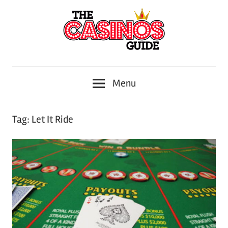
Skip
to
content
Everything
The
you
Menu
need
Casinos
to
know
Guide
Tag:
Let It Ride
about
online
casino