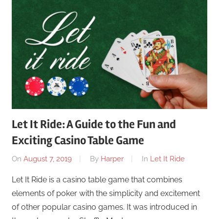
Let It Ride: A Guide to the Fun and
Exciting Casino Table Game
On
August 7, 2019
By
Harper
In
Let It Ride
Let It Ride is a casino table game that combines
elements of poker with the simplicity and excitement
of other popular casino games. It was introduced in