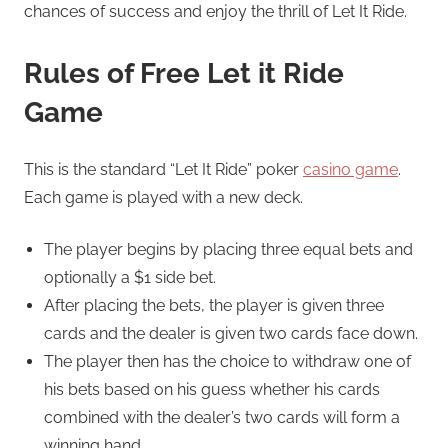
chances of success and enjoy the thrill of Let It Ride.
Rules of Free Let it Ride
Game
This is the standard “Let It Ride” poker
casino game
.
Each game is played with a new deck.
The player begins by placing three equal bets and
optionally a $1 side bet.
After placing the bets, the player is given three
cards and the dealer is given two cards face down.
The player then has the choice to withdraw one of
his bets based on his guess whether his cards
combined with the dealer’s two cards will form a
winning hand.