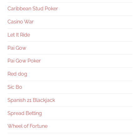
Caribbean Stud Poker
Casino War
Let It Ride
Pai Gow
Pai Gow Poker
Red dog
Sic Bo
Spanish 21 Blackjack
Spread Betting
Wheel of Fortune