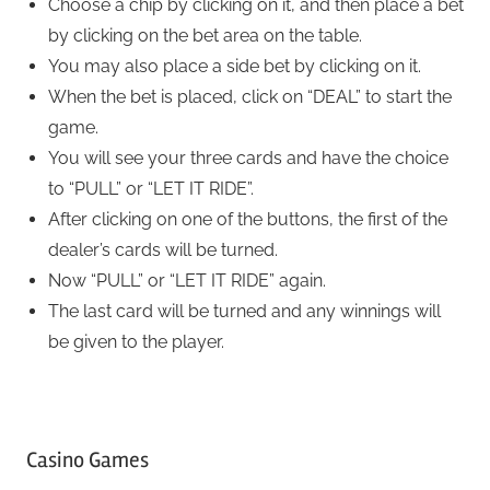
Choose a chip by clicking on it, and then place a bet
by clicking on the bet area on the table.
You may also place a side bet by clicking on it.
When the bet is placed, click on “DEAL” to start the
game.
You will see your three cards and have the choice
to “PULL” or “LET IT RIDE”.
After clicking on one of the buttons, the first of the
dealer’s cards will be turned.
Now “PULL” or “LET IT RIDE” again.
The last card will be turned and any winnings will
be given to the player.
Casino Games