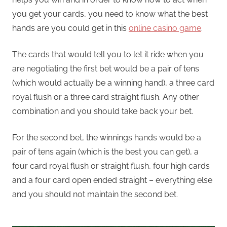
you get your cards, you need to know what the best
hands are you could get in this
online casino game
.
The cards that would tell you to let it ride when you
are negotiating the first bet would be a pair of tens
(which would actually be a winning hand), a three card
royal flush or a three card straight flush. Any other
combination and you should take back your bet.
For the second bet, the winnings hands would be a
pair of tens again (which is the best you can get), a
four card royal flush or straight flush, four high cards
and a four card open ended straight – everything else
and you should not maintain the second bet.