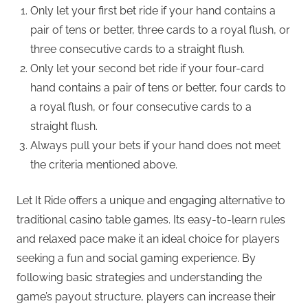
Only let your first bet ride if your hand contains a
pair of tens or better, three cards to a royal flush, or
three consecutive cards to a straight flush.
Only let your second bet ride if your four-card
hand contains a pair of tens or better, four cards to
a royal flush, or four consecutive cards to a
straight flush.
Always pull your bets if your hand does not meet
the criteria mentioned above.
Let It Ride offers a unique and engaging alternative to
traditional casino table games. Its easy-to-learn rules
and relaxed pace make it an ideal choice for players
seeking a fun and social gaming experience. By
following basic strategies and understanding the
game’s payout structure, players can increase their