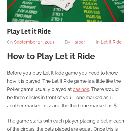
Play Let it Ride
On
September 24, 2019
By
Harper
In
Let It Ride
How to Play Let it Ride
Before you play Let It Ride game you need to know
how it is played. The Let It Ride game is a little like the
Poker game usually played at
casinos
. There would
be three circles in front of you – one marked as 1,
another marked as 2 and the third one marked as $.
The game starts with each player placing a bet in each
of the circles; the bets placed are equal. Once this is