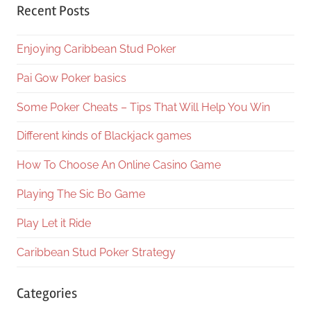
Recent Posts
Enjoying Caribbean Stud Poker
Pai Gow Poker basics
Some Poker Cheats – Tips That Will Help You Win
Different kinds of Blackjack games
How To Choose An Online Casino Game
Playing The Sic Bo Game
Play Let it Ride
Caribbean Stud Poker Strategy
Categories