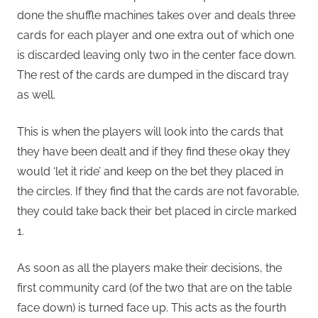
done the shuffle machines takes over and deals three
cards for each player and one extra out of which one
is discarded leaving only two in the center face down.
The rest of the cards are dumped in the discard tray
as well.
This is when the players will look into the cards that
they have been dealt and if they find these okay they
would ‘let it ride’ and keep on the bet they placed in
the circles. If they find that the cards are not favorable,
they could take back their bet placed in circle marked
1.
As soon as all the players make their decisions, the
first community card (of the two that are on the table
face down) is turned face up. This acts as the fourth