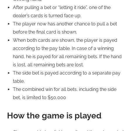
After pulling a bet or “letting it ride”, one of the
dealer’s cards is turned face up.
The player now has another chance to pull a bet
before the final card is shown.
When both cards are shown, the player is payed
according to the pay table. In case of a winning
hand, he is payed for all remaining bets. If the hand
is lost, all remaining bets are lost.
The side bet is payed according to a separate pay
table.
The combined win for all bets, including the side
bet, is limited to $50,000
How the game is played