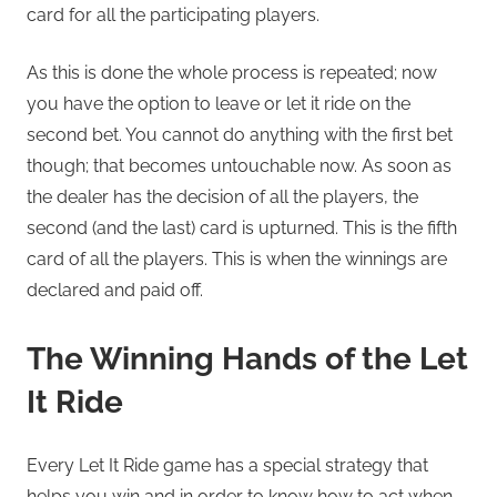
card for all the participating players.
As this is done the whole process is repeated; now
you have the option to leave or let it ride on the
second bet. You cannot do anything with the first bet
though; that becomes untouchable now. As soon as
the dealer has the decision of all the players, the
second (and the last) card is upturned. This is the fifth
card of all the players. This is when the winnings are
declared and paid off.
The Winning Hands of the Let
It Ride
Every Let It Ride game has a special strategy that
helps you win and in order to know how to act when