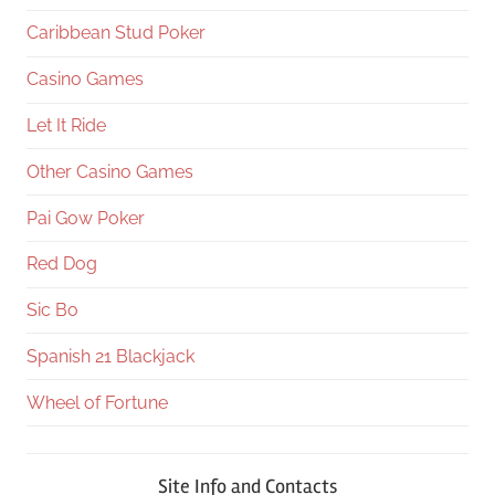
Caribbean Stud Poker
Casino Games
Let It Ride
Other Casino Games
Pai Gow Poker
Red Dog
Sic Bo
Spanish 21 Blackjack
Wheel of Fortune
Site Info and Contacts