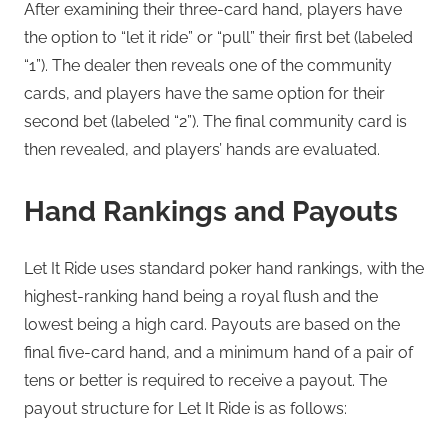
After examining their three-card hand, players have
the option to “let it ride” or “pull” their first bet (labeled
“1”). The dealer then reveals one of the community
cards, and players have the same option for their
second bet (labeled “2”). The final community card is
then revealed, and players’ hands are evaluated.
Hand Rankings and Payouts
Let It Ride uses standard poker hand rankings, with the
highest-ranking hand being a royal flush and the
lowest being a high card. Payouts are based on the
final five-card hand, and a minimum hand of a pair of
tens or better is required to receive a payout. The
payout structure for Let It Ride is as follows: