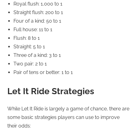
Royal flush: 1,000 to 1
Straight flush: 200 to 1
Four of a kind: 50 to 1
Full house: 11 to 1
Flush: 8 to 1
Straight: 5 to 1
Three of a kind: 3 to 1
Two pair: 2 to 1
Pair of tens or better: 1 to 1
Let It Ride Strategies
While Let It Ride is largely a game of chance, there are
some basic strategies players can use to improve
their odds: