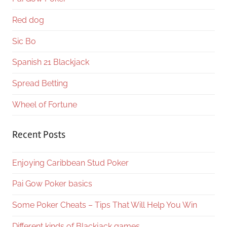
Red dog
Sic Bo
Spanish 21 Blackjack
Spread Betting
Wheel of Fortune
Recent Posts
Enjoying Caribbean Stud Poker
Pai Gow Poker basics
Some Poker Cheats – Tips That Will Help You Win
Different kinds of Blackjack games