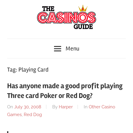
Skip
to
content
Everything
The
you
Menu
need
Casinos
to
know
Guide
Tag:
Playing Card
about
online
Has anyone made a good profit playing
casino
Three card Poker or Red Dog?
On
July 30, 2008
By
Harper
In
Other Casino
Games
,
Red Dog