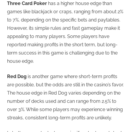
Three Card Poker
has a higher house edge than
games like blackjack or craps, ranging from about 2%
to 7%, depending on the specific bets and paytables.
However, its simple rules and fast gameplay make it
appealing to many players. Some players have
reported making profits in the short term, but long-
term success in this game is challenging due to the
house edge.
Red Dog
is another game where short-term profits
are possible, but the odds are still in the casino’s favor.
The house edge in Red Dog varies depending on the
number of decks used and can range from 2.5% to
over 3%. While some players may experience winning
streaks, consistent long-term profits are unlikely.