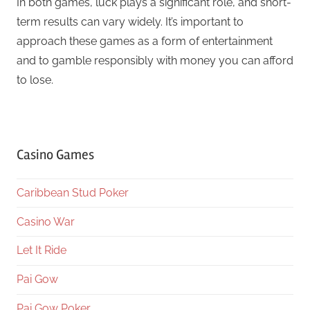
In both games, luck plays a significant role, and short-
term results can vary widely. It’s important to
approach these games as a form of entertainment
and to gamble responsibly with money you can afford
to lose.
Casino Games
Caribbean Stud Poker
Casino War
Let It Ride
Pai Gow
Pai Gow Poker