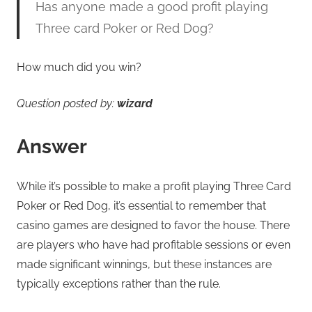
Has anyone made a good profit playing
Three card Poker or Red Dog?
How much did you win?
Question posted by:
wizard
Answer
While it’s possible to make a profit playing Three Card
Poker or Red Dog, it’s essential to remember that
casino games are designed to favor the house. There
are players who have had profitable sessions or even
made significant winnings, but these instances are
typically exceptions rather than the rule.