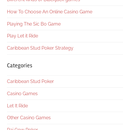
How To Choose An Online Casino Game
Playing The Sic Bo Game
Play Let it Ride
Caribbean Stud Poker Strategy
Categories
Caribbean Stud Poker
Casino Games
Let It Ride
Other Casino Games
Pai Gow Poker