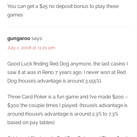
You can get a $25 no deposit bonus to play these
games
gungaroo
says:
July 2, 2008 at 11:20 pm
Good Luck finding Red Dog anymore, the last casino I
saw it at was in Reno 7 years ago. I never won at Red
Dog (house’s advantage is around 3.155%).
Three Card Poker is a fun game and I’ve made $200 –
$300 the couple times I played. (house’s advantage is
around (house’s advantage is around 2.3% to 7.3%
based on pay tables).