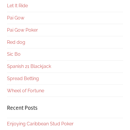
Let It Ride
Pai Gow
Pai Gow Poker
Red dog
Sic Bo
Spanish 21 Blackjack
Spread Betting
Wheel of Fortune
Recent Posts
Enjoying Caribbean Stud Poker