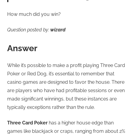
How much did you win?
Question posted by:
wizard
Answer
While it’s possible to make a profit playing Three Card
Poker or Red Dog, it’s essential to remember that
casino games are designed to favor the house. There
are players who have had profitable sessions or even
made significant winnings, but these instances are
typically exceptions rather than the rule.
Three Card Poker
has a higher house edge than
games like blackjack or craps, ranging from about 2%