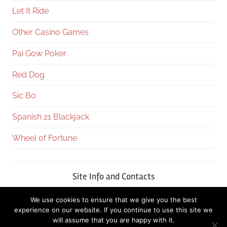
Let It Ride
Other Casino Games
Pai Gow Poker
Red Dog
Sic Bo
Spanish 21 Blackjack
Wheel of Fortune
Site Info and Contacts
We use cookies to ensure that we give you the best
Copyright © the-casinos-guide.com 2002-2026. 18+
experience on our website. If you continue to use this site we
will assume that you are happy with it.
The information on this site is not intended for those