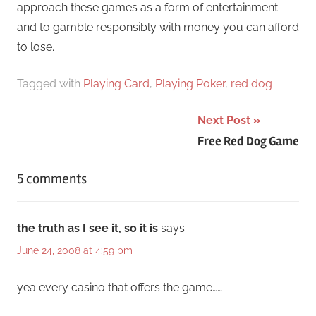
approach these games as a form of entertainment
and to gamble responsibly with money you can afford
to lose.
Tagged with
Playing Card
,
Playing Poker
,
red dog
Post
Next Post
Free Red Dog Game
navigation
5 comments
the truth as I see it, so it is
says:
June 24, 2008 at 4:59 pm
yea every casino that offers the game……