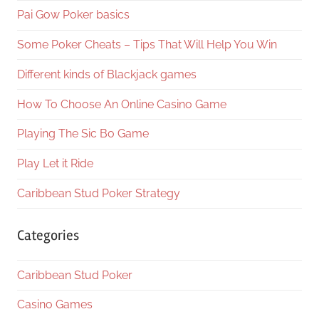
Pai Gow Poker basics
Some Poker Cheats – Tips That Will Help You Win
Different kinds of Blackjack games
How To Choose An Online Casino Game
Playing The Sic Bo Game
Play Let it Ride
Caribbean Stud Poker Strategy
Categories
Caribbean Stud Poker
Casino Games