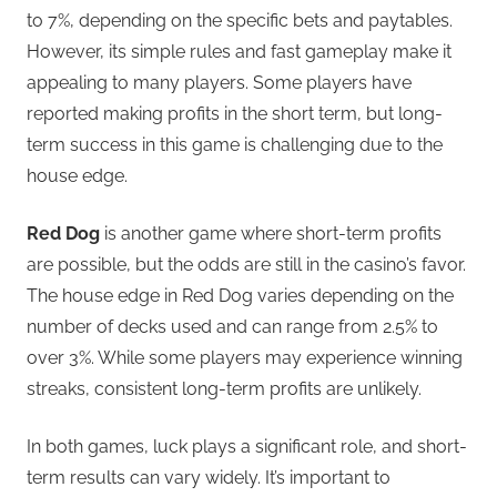
to 7%, depending on the specific bets and paytables.
However, its simple rules and fast gameplay make it
appealing to many players. Some players have
reported making profits in the short term, but long-
term success in this game is challenging due to the
house edge.
Red Dog
is another game where short-term profits
are possible, but the odds are still in the casino’s favor.
The house edge in Red Dog varies depending on the
number of decks used and can range from 2.5% to
over 3%. While some players may experience winning
streaks, consistent long-term profits are unlikely.
In both games, luck plays a significant role, and short-
term results can vary widely. It’s important to