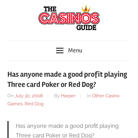
Skip
to
content
Everything
The
you
Menu
need
Casinos
to
know
Guide
Has anyone made a good profit playing
about
Three card Poker or Red Dog?
online
casino
On
July 30, 2008
By
Harper
In
Other Casino
Games
,
Red Dog
Has anyone made a good profit playing
Three card Poker or Red Dog?