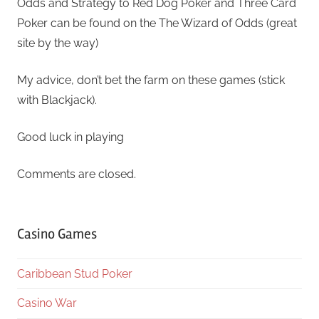
Odds and Strategy to Red Dog Poker and Three Card
Poker can be found on the The Wizard of Odds (great
site by the way)
My advice, don’t bet the farm on these games (stick
with Blackjack).
Good luck in playing
Comments are closed.
Casino Games
Caribbean Stud Poker
Casino War