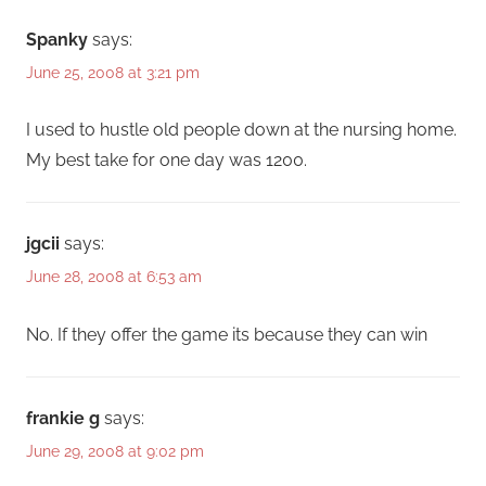
Spanky
says:
June 25, 2008 at 3:21 pm
I used to hustle old people down at the nursing home.
My best take for one day was 1200.
jgcii
says:
June 28, 2008 at 6:53 am
No. If they offer the game its because they can win
frankie g
says:
June 29, 2008 at 9:02 pm