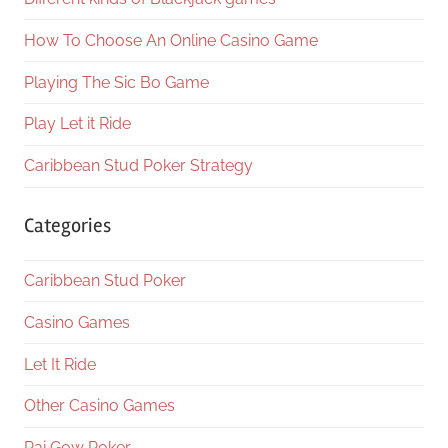
How To Choose An Online Casino Game
Playing The Sic Bo Game
Play Let it Ride
Caribbean Stud Poker Strategy
Categories
Caribbean Stud Poker
Casino Games
Let It Ride
Other Casino Games
Pai Gow Poker