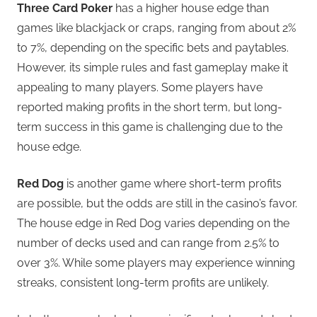
Three Card Poker
has a higher house edge than
games like blackjack or craps, ranging from about 2%
to 7%, depending on the specific bets and paytables.
However, its simple rules and fast gameplay make it
appealing to many players. Some players have
reported making profits in the short term, but long-
term success in this game is challenging due to the
house edge.
Red Dog
is another game where short-term profits
are possible, but the odds are still in the casino’s favor.
The house edge in Red Dog varies depending on the
number of decks used and can range from 2.5% to
over 3%. While some players may experience winning
streaks, consistent long-term profits are unlikely.