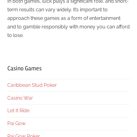
In both games, luck plays a significant role, and short-
term results can vary widely. It’s important to
approach these games as a form of entertainment
and to gamble responsibly with money you can afford
to lose.
Casino Games
Caribbean Stud Poker
Casino War
Let It Ride
Pai Gow
Pai Gow Poker