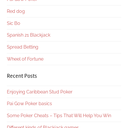
Red dog
Sic Bo
Spanish 21 Blackjack
Spread Betting
Wheel of Fortune
Recent Posts
Enjoying Caribbean Stud Poker
Pai Gow Poker basics
Some Poker Cheats – Tips That Will Help You Win
Different kinds of Blackjack games