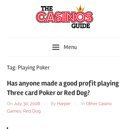
Skip
to
content
Everything
The
you
Menu
need
Casinos
to
know
Guide
Tag:
Playing Poker
about
online
Has anyone made a good profit playing
casino
Three card Poker or Red Dog?
On
July 30, 2008
By
Harper
In
Other Casino
Games
,
Red Dog