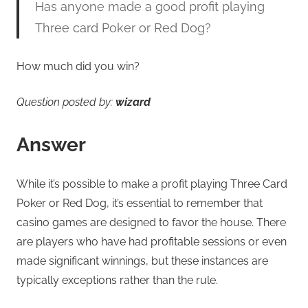
Has anyone made a good profit playing
Three card Poker or Red Dog?
How much did you win?
Question posted by:
wizard
Answer
While it’s possible to make a profit playing Three Card
Poker or Red Dog, it’s essential to remember that
casino games are designed to favor the house. There
are players who have had profitable sessions or even
made significant winnings, but these instances are
typically exceptions rather than the rule.