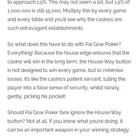
to approach 1.5%. This may not seem a lot, but 1.5% of
1,000,000 is still 15,000. Multiply this by every game
and every table and you’ll see why the casinos are
such extravagant establishments.
So what does this have to do with Pai Gow Poker?
Everything! Because the house edge ensures that the
casino will win in the long term, the House Way button
is not designed to win every game, but to minimise
losses. It’s like the casino’s patient servant, lulling the
player into a false sense of security, whilst slowly,
gently, picking his pocket!
Should Pai Gow Poker fans ignore the House Way
button? Not at all. If you know what you’re doing, it
can be an important weapon in your winning strategy.