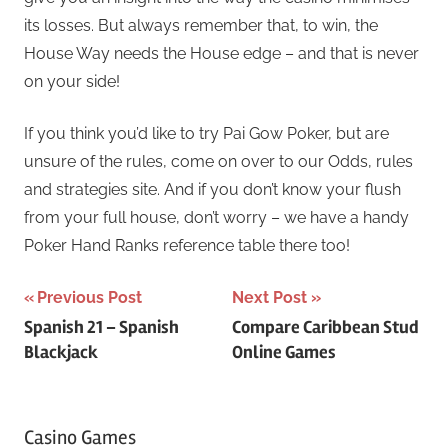
its losses. But always remember that, to win, the
House Way needs the House edge – and that is never
on your side!
If you think you’d like to try Pai Gow Poker, but are
unsure of the rules, come on over to our Odds, rules
and strategies site. And if you don’t know your flush
from your full house, don’t worry – we have a handy
Poker Hand Ranks reference table there too!
Post
Previous Post
Next Post
Spanish 21 – Spanish
Compare Caribbean Stud
navigation
Blackjack
Online Games
Casino Games