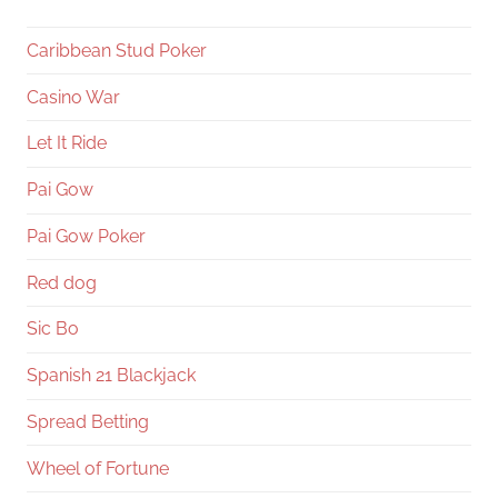
Caribbean Stud Poker
Casino War
Let It Ride
Pai Gow
Pai Gow Poker
Red dog
Sic Bo
Spanish 21 Blackjack
Spread Betting
Wheel of Fortune