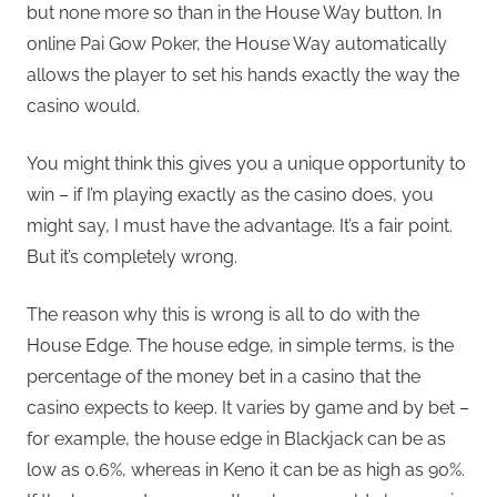
but none more so than in the House Way button. In
online Pai Gow Poker, the House Way automatically
allows the player to set his hands exactly the way the
casino would.
You might think this gives you a unique opportunity to
win – if I’m playing exactly as the casino does, you
might say, I must have the advantage. It’s a fair point.
But it’s completely wrong.
The reason why this is wrong is all to do with the
House Edge. The house edge, in simple terms, is the
percentage of the money bet in a casino that the
casino expects to keep. It varies by game and by bet –
for example, the house edge in Blackjack can be as
low as 0.6%, whereas in Keno it can be as high as 90%.