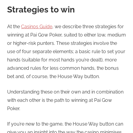
Strategies to win
At the
Casinos Guide
, we describe three strategies for
winning at Pai Gow Poker, suited to either low, medium
or higher-risk punters. These strategies involve the
use of four separate elements; a basic rule to set your
hands (suitable for most hands you’re dealt), more
advanced rules for less common hands, the bonus
bet and, of course, the House Way button.
Understanding these on their own and in combination
with each other is the path to winning at Pai Gow
Poker.
If you’re new to the game, the House Way button can
give you an insight into the way the casino minimises