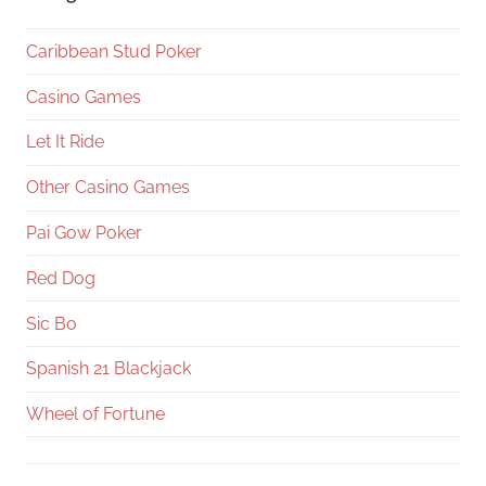
Caribbean Stud Poker
Casino Games
Let It Ride
Other Casino Games
Pai Gow Poker
Red Dog
Sic Bo
Spanish 21 Blackjack
Wheel of Fortune