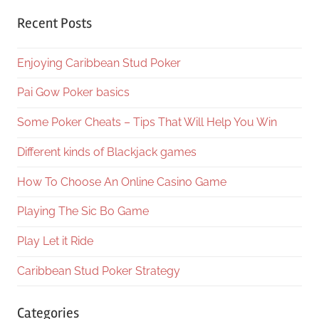
Recent Posts
Enjoying Caribbean Stud Poker
Pai Gow Poker basics
Some Poker Cheats – Tips That Will Help You Win
Different kinds of Blackjack games
How To Choose An Online Casino Game
Playing The Sic Bo Game
Play Let it Ride
Caribbean Stud Poker Strategy
Categories