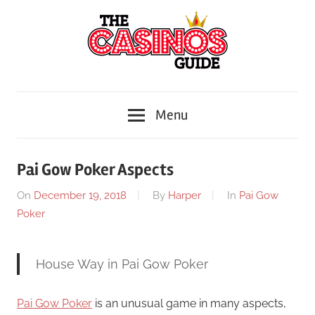
Skip
to
content
Everything
The
you
Menu
need
Casinos
to
know
Guide
Pai Gow Poker Aspects
about
online
On
December 19, 2018
By
Harper
In
Pai Gow
casino
Poker
House Way in Pai Gow Poker
Pai Gow Poker
is an unusual game in many aspects,