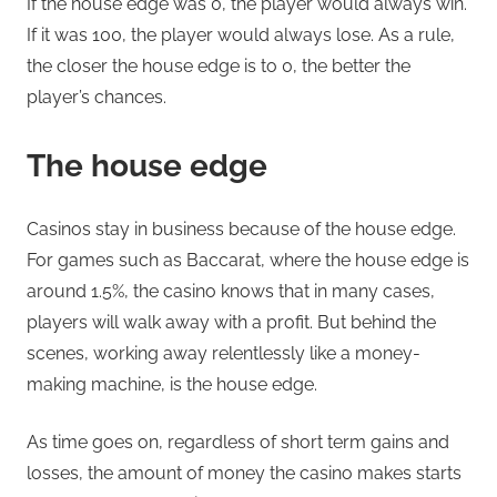
If the house edge was 0, the player would always win.
If it was 100, the player would always lose. As a rule,
the closer the house edge is to 0, the better the
player’s chances.
The house edge
Casinos stay in business because of the house edge.
For games such as Baccarat, where the house edge is
around 1.5%, the casino knows that in many cases,
players will walk away with a profit. But behind the
scenes, working away relentlessly like a money-
making machine, is the house edge.
As time goes on, regardless of short term gains and
losses, the amount of money the casino makes starts