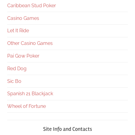
Caribbean Stud Poker
Casino Games
Let It Ride
Other Casino Games
Pai Gow Poker
Red Dog
Sic Bo
Spanish 21 Blackjack
Wheel of Fortune
Site Info and Contacts