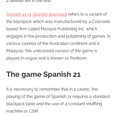
a definite win in the end.
Spanish 21 or Spanish blackjack
refers to a variant of
the blackjack which was manufactured by a Colorado
based firm called Masque Publishing Inc. which
engages in the production and publishing of games. In
various casinos of the Australian continent and in
Malaysia, this unlicensed version of the game is
played in vogue and is known as Pontoon.
The game Spanish 21
It is necessary to remember that in a casino, the
playing of this game of Spanish 21 requires a standard
blackjack table and the use of a constant shuffling
machine or CSM.