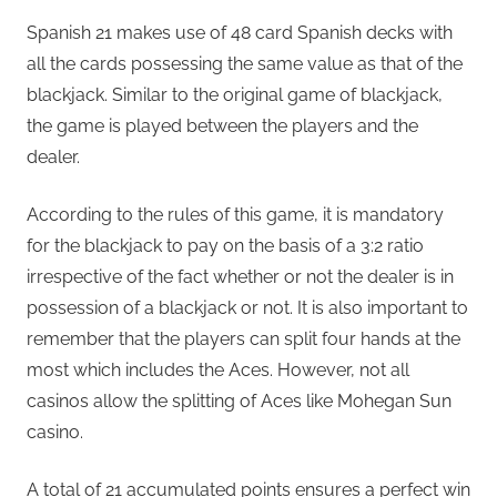
Spanish 21 makes use of 48 card Spanish decks with
all the cards possessing the same value as that of the
blackjack. Similar to the original game of blackjack,
the game is played between the players and the
dealer.
According to the rules of this game, it is mandatory
for the blackjack to pay on the basis of a 3:2 ratio
irrespective of the fact whether or not the dealer is in
possession of a blackjack or not. It is also important to
remember that the players can split four hands at the
most which includes the Aces. However, not all
casinos allow the splitting of Aces like Mohegan Sun
casino.
A total of 21 accumulated points ensures a perfect win