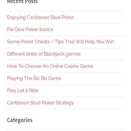
Recent Posts
Enjoying Caribbean Stud Poker
Pai Gow Poker basics
Some Poker Cheats – Tips That Will Help You Win
Different kinds of Blackjack games
How To Choose An Online Casino Game
Playing The Sic Bo Game
Play Let it Ride
Caribbean Stud Poker Strategy
Categories