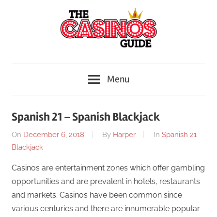
Skip
to
content
Everything
The
you
Menu
need
Casinos
to
know
Guide
Spanish 21 – Spanish Blackjack
about
online
On
December 6, 2018
By
Harper
In
Spanish 21
casino
Blackjack
Casinos are entertainment zones which offer gambling
opportunities and are prevalent in hotels, restaurants
and markets. Casinos have been common since
various centuries and there are innumerable popular