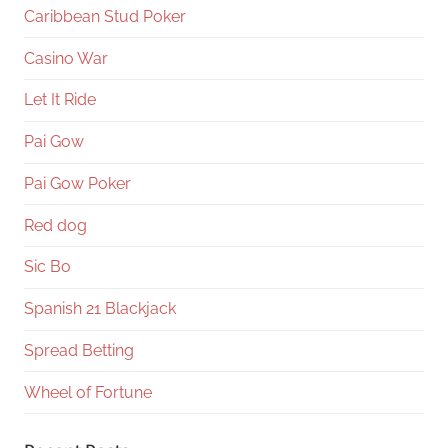
Caribbean Stud Poker
Casino War
Let It Ride
Pai Gow
Pai Gow Poker
Red dog
Sic Bo
Spanish 21 Blackjack
Spread Betting
Wheel of Fortune