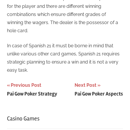
for the player and there are different winning
combinations which ensure different grades of
winning the wagers. The dealer is the possessor of a
hole card.
In case of Spanish 21 it must be borne in mind that
unlike various other card games, Spanish 21 requires
strategic planning to ensure a win and it is not a very
easy task.
Post
Previous Post
Next Post
Pai Gow Poker Strategy
Pai Gow Poker Aspects
navigation
Casino Games