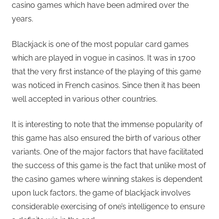
casino games which have been admired over the
years.
Blackjack is one of the most popular card games
which are played in vogue in casinos. It was in 1700
that the very first instance of the playing of this game
was noticed in French casinos. Since then it has been
well accepted in various other countries.
It is interesting to note that the immense popularity of
this game has also ensured the birth of various other
variants. One of the major factors that have facilitated
the success of this game is the fact that unlike most of
the casino games where winning stakes is dependent
upon luck factors, the game of blackjack involves
considerable exercising of one’s intelligence to ensure