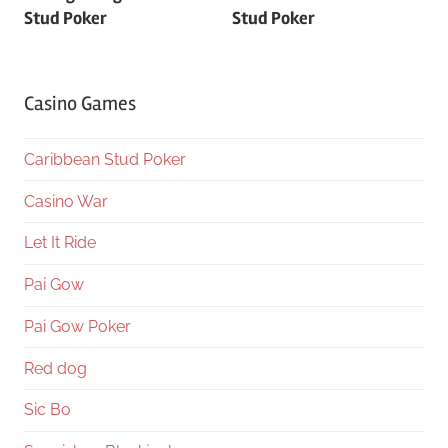
navigation
Stud Poker
Stud Poker
Casino Games
Caribbean Stud Poker
Casino War
Let It Ride
Pai Gow
Pai Gow Poker
Red dog
Sic Bo