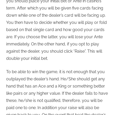
you should place your initial bet or Ante in casino’s
term. After which you will be given five cards facing
down while one of the dealer’s card will be facing up.
You then have to decide whether you will play or fold
based on that single card and how good your cards
are. If you choose the latter, you will lose your Ante
immediately. On the other hand, if you opt to play
against the dealer, you should click “Raise”. This will
double your initial bet.
To be able to win the game, it is not enough that you
outplayed the dealer’s hand. He/She should get any
hand that has an Ace and a King or something better
like pairs or any higher value. If the dealer fails to have
these, he/she is not qualified, therefore, you will be
paid one to one. In addition your raise will also be
given back to you. On the event that beat the dealer’s