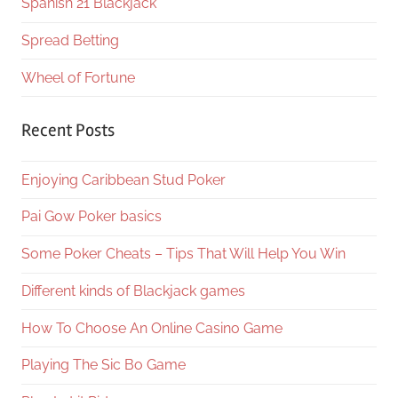
Spanish 21 Blackjack
Spread Betting
Wheel of Fortune
Recent Posts
Enjoying Caribbean Stud Poker
Pai Gow Poker basics
Some Poker Cheats – Tips That Will Help You Win
Different kinds of Blackjack games
How To Choose An Online Casino Game
Playing The Sic Bo Game