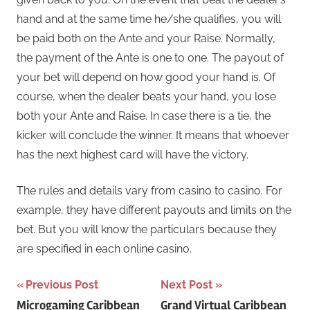
hand and at the same time he/she qualifies, you will
be paid both on the Ante and your Raise. Normally,
the payment of the Ante is one to one. The payout of
your bet will depend on how good your hand is. Of
course, when the dealer beats your hand, you lose
both your Ante and Raise. In case there is a tie, the
kicker will conclude the winner. It means that whoever
has the next highest card will have the victory.
The rules and details vary from casino to casino. For
example, they have different payouts and limits on the
bet. But you will know the particulars because they
are specified in each online casino.
Post
Previous Post
Next Post
Microgaming Caribbean
Grand Virtual Caribbean