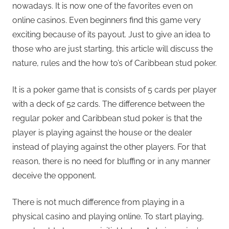
nowadays. It is now one of the favorites even on
online casinos. Even beginners find this game very
exciting because of its payout. Just to give an idea to
those who are just starting, this article will discuss the
nature, rules and the how to’s of Caribbean stud poker.
It is a poker game that is consists of 5 cards per player
with a deck of 52 cards. The difference between the
regular poker and Caribbean stud poker is that the
player is playing against the house or the dealer
instead of playing against the other players. For that
reason, there is no need for bluffing or in any manner
deceive the opponent.
There is not much difference from playing in a
physical casino and playing online. To start playing,