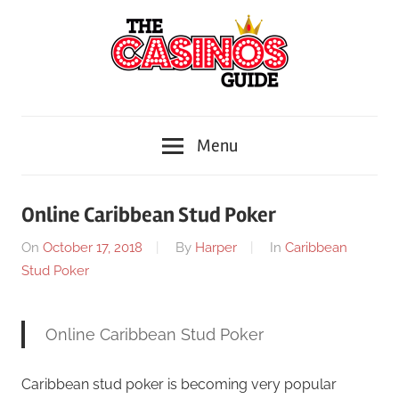
Skip
to
content
Everything
The
you
Menu
need
Casinos
to
know
Guide
Online Caribbean Stud Poker
about
online
On
October 17, 2018
By
Harper
In
Caribbean
casino
Stud Poker
Online Caribbean Stud Poker
Caribbean stud poker is becoming very popular