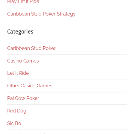
Play Let it Ride
Caribbean Stud Poker Strategy
Categories
Caribbean Stud Poker
Casino Games
Let It Ride
Other Casino Games
Pai Gow Poker
Red Dog
Sic Bo